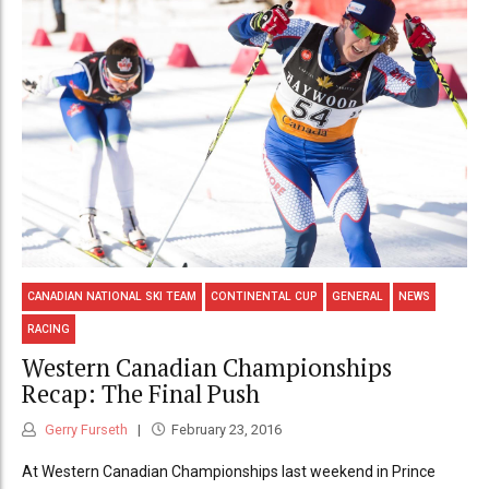
CANADIAN NATIONAL SKI TEAM
CONTINENTAL CUP
GENERAL
NEWS
RACING
Western Canadian Championships
Recap: The Final Push
Gerry Furseth
February 23, 2016
At Western Canadian Championships last weekend in Prince