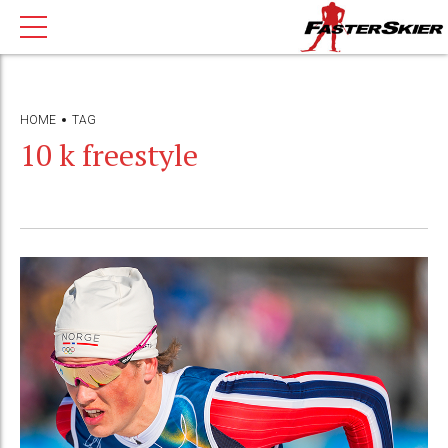
HOME
TAG
10 k freestyle