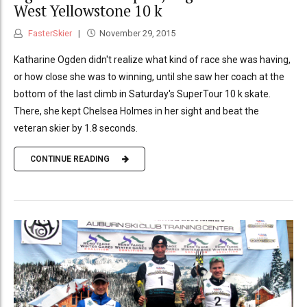
West Yellowstone 10 k
FasterSkier
November 29, 2015
Katharine Ogden didn't realize what kind of race she was having,
or how close she was to winning, until she saw her coach at the
bottom of the last climb in Saturday's SuperTour 10 k skate.
There, she kept Chelsea Holmes in her sight and beat the
veteran skier by 1.8 seconds.
CONTINUE READING