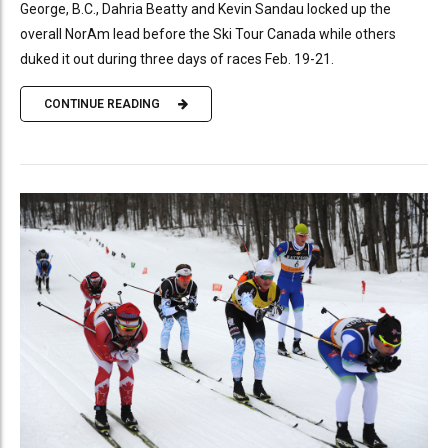
George, B.C., Dahria Beatty and Kevin Sandau locked up the
overall NorAm lead before the Ski Tour Canada while others
duked it out during three days of races Feb. 19-21.
CONTINUE READING