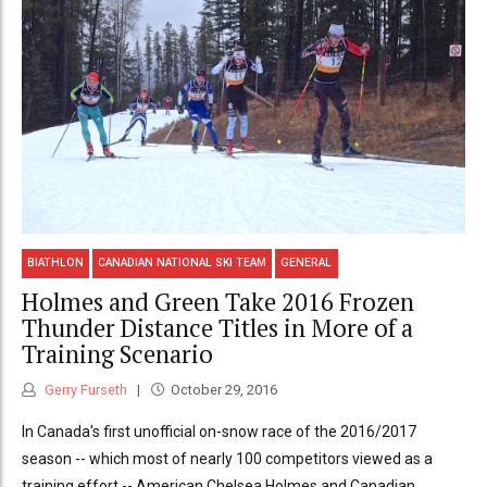
BIATHLON
CANADIAN NATIONAL SKI TEAM
GENERAL
Holmes and Green Take 2016 Frozen
Thunder Distance Titles in More of a
Training Scenario
Gerry Furseth
October 29, 2016
In Canada's first unofficial on-snow race of the 2016/2017
season -- which most of nearly 100 competitors viewed as a
training effort -- American Chelsea Holmes and Canadian