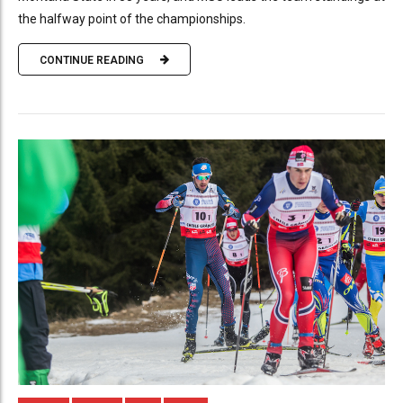
the halfway point of the championships.
CONTINUE READING