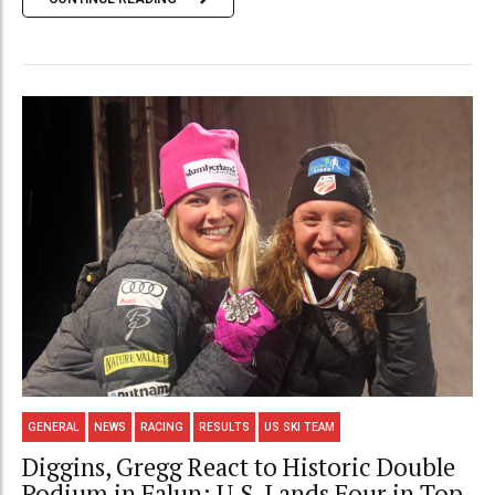
GENERAL
NEWS
RACING
RESULTS
US SKI TEAM
Diggins, Gregg React to Historic Double
Podium in Falun; U.S. Lands Four in Top