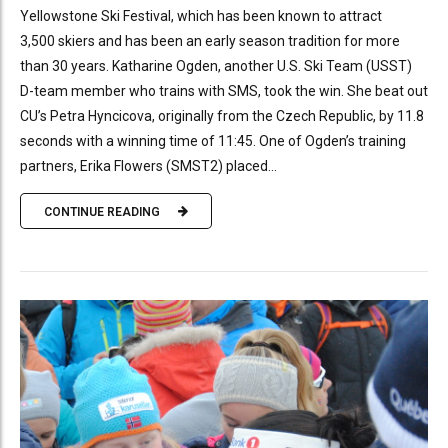
Yellowstone Ski Festival, which has been known to attract
3,500 skiers and has been an early season tradition for more
than 30 years. Katharine Ogden, another U.S. Ski Team (USST)
D-team member who trains with SMS, took the win. She beat out
CU’s Petra Hyncicova, originally from the Czech Republic, by 11.8
seconds with a winning time of 11:45. One of Ogden’s training
partners, Erika Flowers (SMST2) placed...
CONTINUE READING