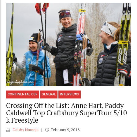
CONTINENTAL CUP
GENERAL
INTERVIEWS
Crossing Off the List: Anne Hart, Paddy
Caldwell Top Craftsbury SuperTour 5/10
k Freestyle
Gabby Naranja
February 9, 2016