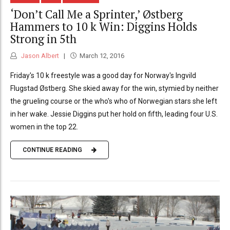
‘Don’t Call Me a Sprinter,’ Østberg
Hammers to 10 k Win: Diggins Holds
Strong in 5th
Jason Albert
March 12, 2016
Friday's 10 k freestyle was a good day for Norway's Ingvild
Flugstad Østberg. She skied away for the win, stymied by neither
the grueling course or the who's who of Norwegian stars she left
in her wake. Jessie Diggins put her hold on fifth, leading four U.S.
women in the top 22.
CONTINUE READING