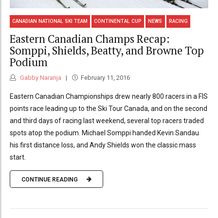
CANADIAN NATIONAL SKI TEAM
CONTINENTAL CUP
NEWS
RACING
Eastern Canadian Champs Recap:
Somppi, Shields, Beatty, and Browne Top
Podium
Gabby Naranja
February 11, 2016
Eastern Canadian Championships drew nearly 800 racers in a FIS
points race leading up to the Ski Tour Canada, and on the second
and third days of racing last weekend, several top racers traded
spots atop the podium. Michael Somppi handed Kevin Sandau
his first distance loss, and Andy Shields won the classic mass
start.
CONTINUE READING