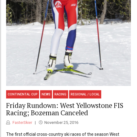
CONTINENTAL CUP
NEWS
RACING
REGIONAL / LOCAL
Friday Rundown: West Yellowstone FIS
Racing; Bozeman Canceled
FasterSkier
November 25, 2016
The first official cross-country ski races of the season West