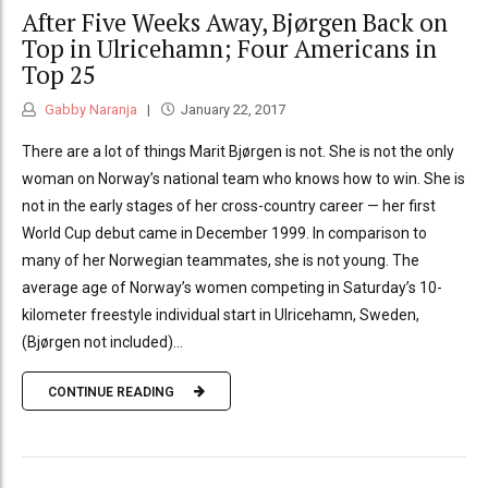
After Five Weeks Away, Bjørgen Back on
Top in Ulricehamn; Four Americans in
Top 25
Gabby Naranja
January 22, 2017
There are a lot of things Marit Bjørgen is not. She is not the only
woman on Norway’s national team who knows how to win. She is
not in the early stages of her cross-country career — her first
World Cup debut came in December 1999. In comparison to
many of her Norwegian teammates, she is not young. The
average age of Norway’s women competing in Saturday’s 10-
kilometer freestyle individual start in Ulricehamn, Sweden,
(Bjørgen not included)...
CONTINUE READING