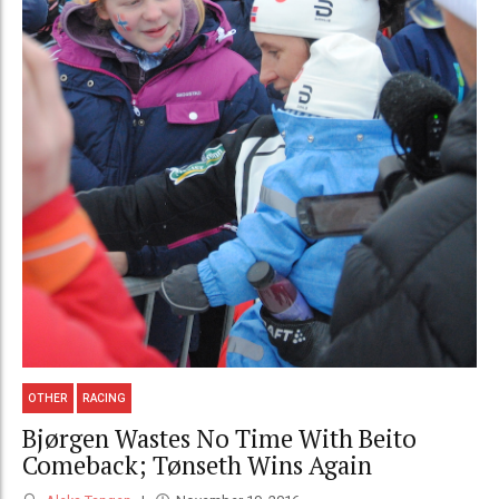
OTHER
RACING
Bjørgen Wastes No Time With Beito
Comeback; Tønseth Wins Again