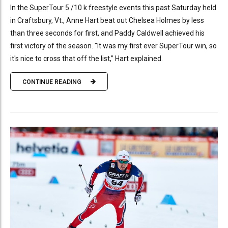
In the SuperTour 5 /10 k freestyle events this past Saturday held
in Craftsbury, Vt., Anne Hart beat out Chelsea Holmes by less
than three seconds for first, and Paddy Caldwell achieved his
first victory of the season. "It was my first ever SuperTour win, so
it's nice to cross that off the list,” Hart explained.
CONTINUE READING