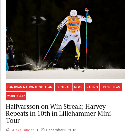
CANADIAN NATIONAL SKI TEAM
GENERAL
NEWS
RACING
US SKI TEAM
WORLD CUP
Halfvarsson on Win Streak; Harvey
Repeats in 10th in Lillehammer Mini
Tour
Aleks Tangen
December 3, 2016