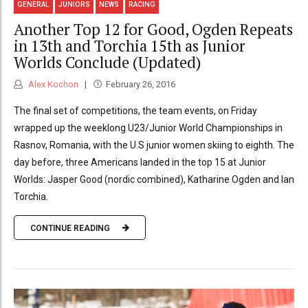
GENERAL
JUNIORS
NEWS
RACING
Another Top 12 for Good, Ogden Repeats
in 13th and Torchia 15th as Junior
Worlds Conclude (Updated)
Alex Kochon
February 26, 2016
The final set of competitions, the team events, on Friday
wrapped up the weeklong U23/Junior World Championships in
Rasnov, Romania, with the U.S junior women skiing to eighth. The
day before, three Americans landed in the top 15 at Junior
Worlds: Jasper Good (nordic combined), Katharine Ogden and Ian
Torchia.
CONTINUE READING