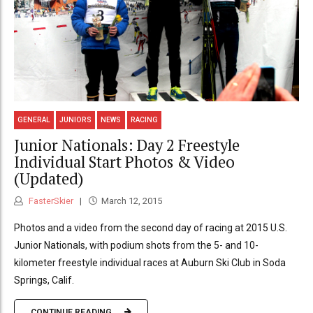
GENERAL
JUNIORS
NEWS
RACING
Junior Nationals: Day 2 Freestyle
Individual Start Photos & Video
(Updated)
FasterSkier
March 12, 2015
Photos and a video from the second day of racing at 2015 U.S.
Junior Nationals, with podium shots from the 5- and 10-
kilometer freestyle individual races at Auburn Ski Club in Soda
Springs, Calif.
CONTINUE READING