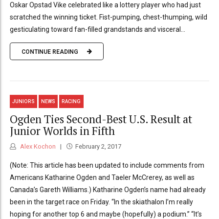
Oskar Opstad Vike celebrated like a lottery player who had just
scratched the winning ticket. Fist-pumping, chest-thumping, wild
gesticulating toward fan-filled grandstands and visceral...
CONTINUE READING
JUNIORS
NEWS
RACING
Ogden Ties Second-Best U.S. Result at
Junior Worlds in Fifth
Alex Kochon
February 2, 2017
(Note: This article has been updated to include comments from
Americans Katharine Ogden and Taeler McCrerey, as well as
Canada’s Gareth Williams.) Katharine Ogden’s name had already
been in the target race on Friday. “In the skiathalon I’m really
hoping for another top 6 and maybe (hopefully) a podium.” “It’s