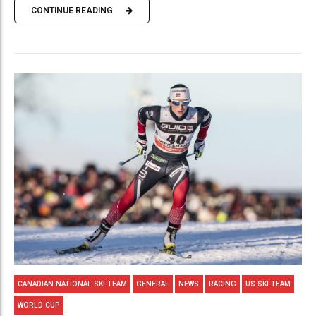
CONTINUE READING
CANADIAN NATIONAL SKI TEAM
GENERAL
NEWS
RACING
US SKI TEAM
WORLD CUP