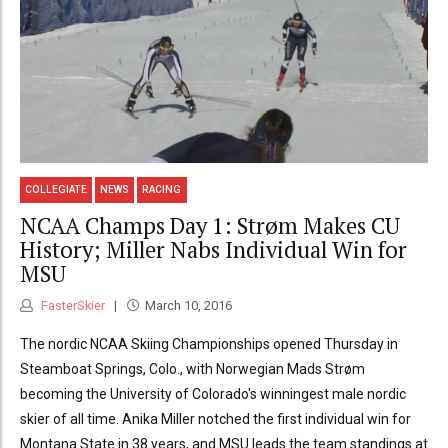
COLLEGIATE
NEWS
RACING
NCAA Champs Day 1: Strøm Makes CU
History; Miller Nabs Individual Win for
MSU
FasterSkier
March 10, 2016
The nordic NCAA Skiing Championships opened Thursday in
Steamboat Springs, Colo., with Norwegian Mads Strøm
becoming the University of Colorado's winningest male nordic
skier of all time. Anika Miller notched the first individual win for
Montana State in 38 years, and MSU leads the team standings at