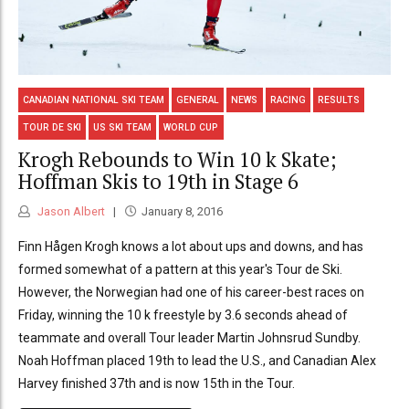
CANADIAN NATIONAL SKI TEAM
GENERAL
NEWS
RACING
RESULTS
TOUR DE SKI
US SKI TEAM
WORLD CUP
Krogh Rebounds to Win 10 k Skate;
Hoffman Skis to 19th in Stage 6
Jason Albert
January 8, 2016
Finn Hågen Krogh knows a lot about ups and downs, and has
formed somewhat of a pattern at this year's Tour de Ski.
However, the Norwegian had one of his career-best races on
Friday, winning the 10 k freestyle by 3.6 seconds ahead of
teammate and overall Tour leader Martin Johnsrud Sundby.
Noah Hoffman placed 19th to lead the U.S., and Canadian Alex
Harvey finished 37th and is now 15th in the Tour.