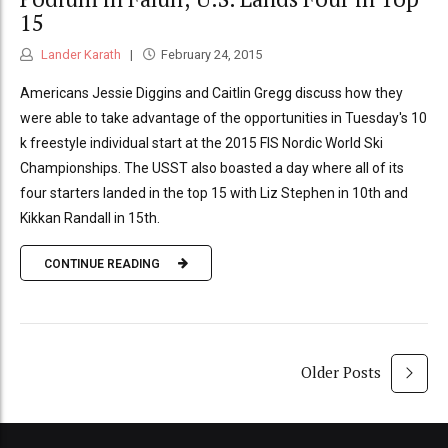
15
Lander Karath
February 24, 2015
Americans Jessie Diggins and Caitlin Gregg discuss how they
were able to take advantage of the opportunities in Tuesday's 10
k freestyle individual start at the 2015 FIS Nordic World Ski
Championships. The USST also boasted a day where all of its
four starters landed in the top 15 with Liz Stephen in 10th and
Kikkan Randall in 15th.
CONTINUE READING
Older Posts