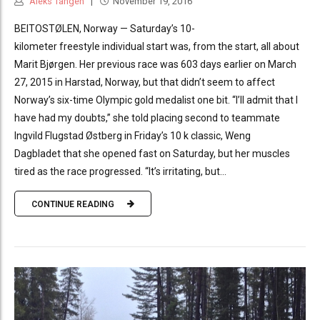
Aleks Tangen
November 19, 2016
BEITOSTØLEN, Norway — Saturday’s 10-
kilometer freestyle individual start was, from the start, all about
Marit Bjørgen. Her previous race was 603 days earlier on March
27, 2015 in Harstad, Norway, but that didn’t seem to affect
Norway’s six-time Olympic gold medalist one bit. “I’ll admit that I
have had my doubts,” she told placing second to teammate
Ingvild Flugstad Østberg in Friday’s 10 k classic, Weng
Dagbladet that she opened fast on Saturday, but her muscles
tired as the race progressed. “It’s irritating, but...
CONTINUE READING