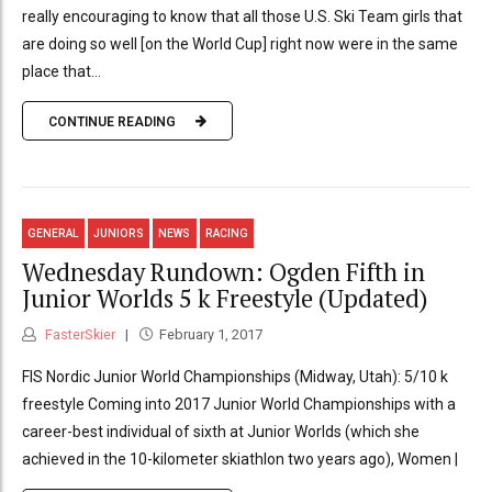
really encouraging to know that all those U.S. Ski Team girls that
are doing so well [on the World Cup] right now were in the same
place that...
CONTINUE READING
GENERAL
JUNIORS
NEWS
RACING
Wednesday Rundown: Ogden Fifth in
Junior Worlds 5 k Freestyle (Updated)
FasterSkier
February 1, 2017
FIS Nordic Junior World Championships (Midway, Utah): 5/10 k
freestyle Coming into 2017 Junior World Championships with a
career-best individual of sixth at Junior Worlds (which she
achieved in the 10-kilometer skiathlon two years ago), Women |