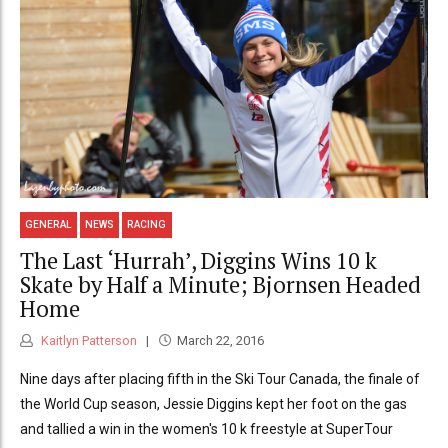
GENERAL
NEWS
RACING
The Last ‘Hurrah’, Diggins Wins 10 k
Skate by Half a Minute; Bjornsen Headed
Home
Kaitlyn Patterson
March 22, 2016
Nine days after placing fifth in the Ski Tour Canada, the finale of
the World Cup season, Jessie Diggins kept her foot on the gas
and tallied a win in the women's 10 k freestyle at SuperTour