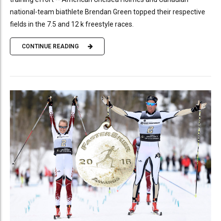
national-team biathlete Brendan Green topped their respective
fields in the 7.5 and 12 k freestyle races.
CONTINUE READING