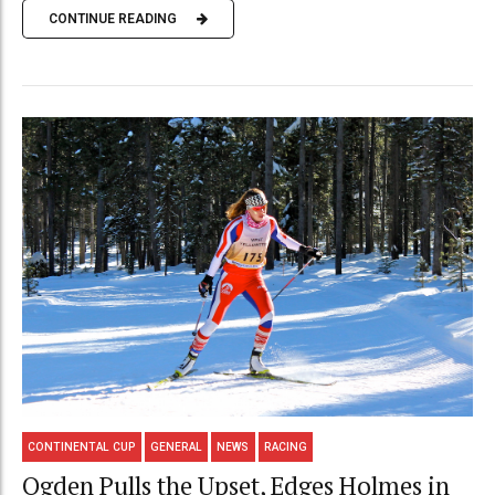
CONTINUE READING
CONTINENTAL CUP
GENERAL
NEWS
RACING
Ogden Pulls the Upset, Edges Holmes in