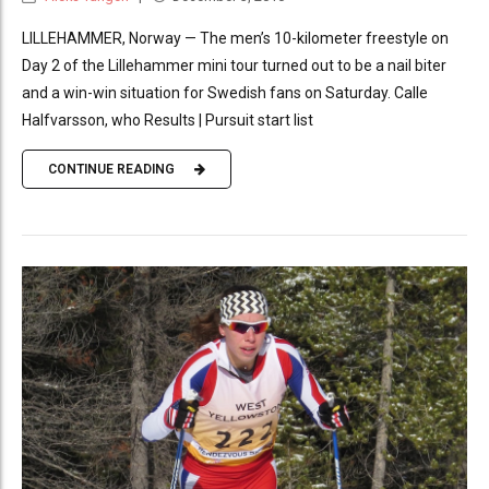
LILLEHAMMER, Norway — The men’s 10-kilometer freestyle on
Day 2 of the Lillehammer mini tour turned out to be a nail biter
and a win-win situation for Swedish fans on Saturday. Calle
Halfvarsson, who Results | Pursuit start list
CONTINUE READING