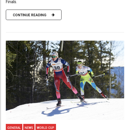
Finals.
CONTINUE READING
GENERAL
NEWS
WORLD CUP