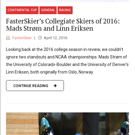
CONTINENTAL CUP
GENERAL
RACING
FasterSkier’s Collegiate Skiers of 2016:
Mads Strøm and Linn Eriksen
FasterSkier
April 12, 2016
Looking back at the 2016 college season in review, we couldn't
ignore two standouts and NCAA championships: Mads Strøm of
the University of Colorado-Boulder and the University of Denver's
Linn Eriksen, both originally from Oslo, Norway.
CONTINUE READING