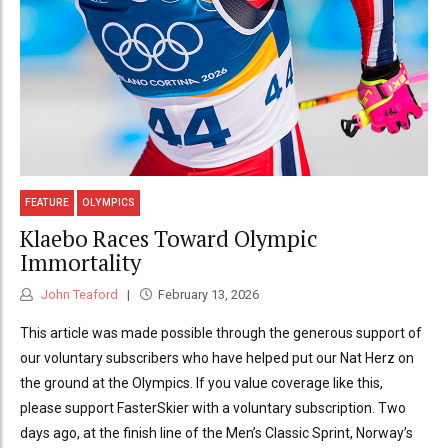
FEATURE
OLYMPICS
Klaebo Races Toward Olympic
Immortality
John Teaford
February 13, 2026
This article was made possible through the generous support of
our voluntary subscribers who have helped put our Nat Herz on
the ground at the Olympics. If you value coverage like this,
please support FasterSkier with a voluntary subscription. Two
days ago, at the finish line of the Men’s Classic Sprint, Norway’s