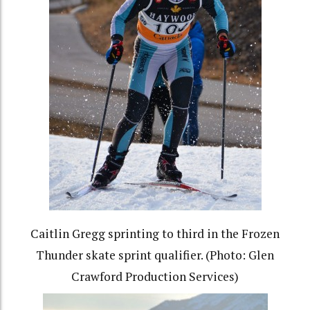
Caitlin Gregg sprinting to third in the Frozen
Thunder skate sprint qualifier. (Photo: Glen
Crawford Production Services)