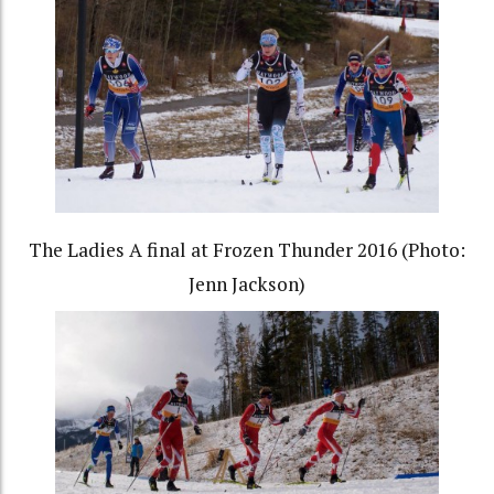
The Ladies A final at Frozen Thunder 2016 (Photo:
Jenn Jackson)