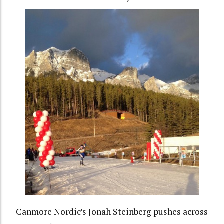
Canmore Nordic’s Jonah Steinberg pushes across