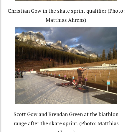
Christian Gow in the skate sprint qualifier (Photo:
Matthias Ahrens)
Scott Gow and Brendan Green at the biathlon
range after the skate sprint. (Photo: Matthias