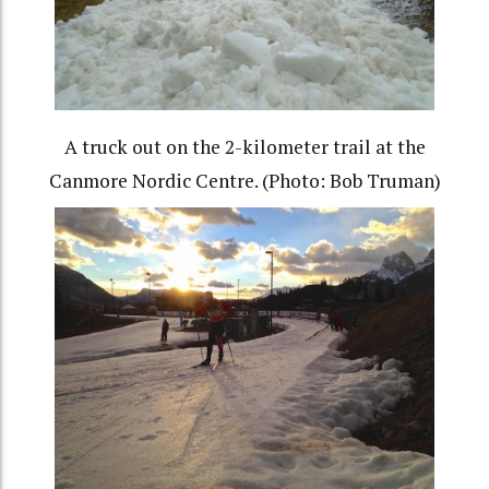
A truck out on the 2-kilometer trail at the
Canmore Nordic Centre. (Photo: Bob Truman)