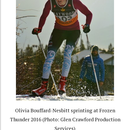
Olivia Bouffard-Nesbitt sprinting at Frozen
Thunder 2016 (Photo: Glen Crawford Production
Services)