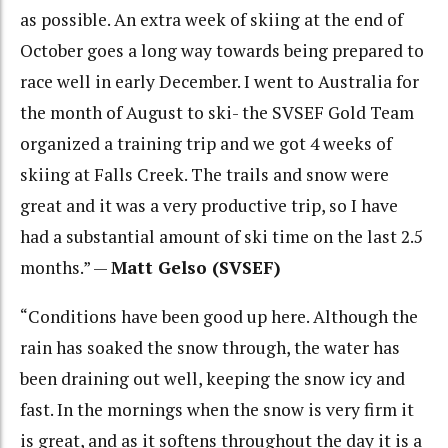
as possible. An extra week of skiing at the end of
October goes a long way towards being prepared to
race well in early December. I went to Australia for
the month of August to ski- the SVSEF Gold Team
organized a training trip and we got 4 weeks of
skiing at Falls Creek. The trails and snow were
great and it was a very productive trip, so I have
had a substantial amount of ski time on the last 2.5
months.” —
Matt Gelso (SVSEF)
“Conditions have been good up here. Although the
rain has soaked the snow through, the water has
been draining out well, keeping the snow icy and
fast. In the mornings when the snow is very firm it
is great, and as it softens throughout the day it is a