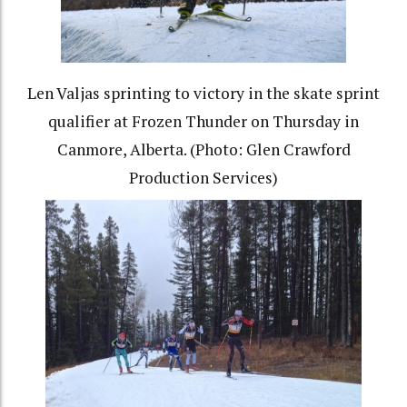
Len Valjas sprinting to victory in the skate sprint
qualifier at Frozen Thunder on Thursday in
Canmore, Alberta. (Photo: Glen Crawford
Production Services)