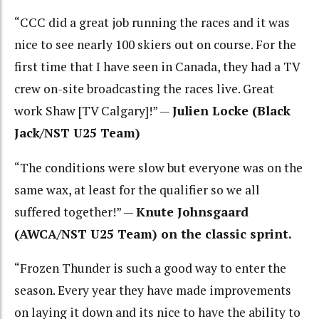
“CCC did a great job running the races and it was
nice to see nearly 100 skiers out on course. For the
first time that I have seen in Canada, they had a TV
crew on-site broadcasting the races live. Great
work Shaw [TV Calgary]!” —
Julien Locke (Black
Jack/NST U25 Team)
“The conditions were slow but everyone was on the
same wax, at least for the qualifier so we all
suffered together!” —
Knute Johnsgaard
(AWCA/NST U25 Team) on the classic sprint.
“Frozen Thunder is such a good way to enter the
season. Every year they have made improvements
on laying it down and its nice to have the ability to