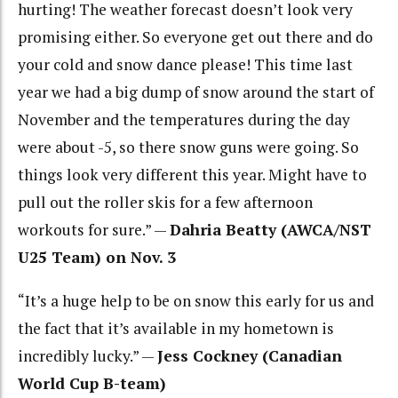
hurting! The weather forecast doesn’t look very
promising either. So everyone get out there and do
your cold and snow dance please! This time last
year we had a big dump of snow around the start of
November and the temperatures during the day
were about -5, so there snow guns were going. So
things look very different this year. Might have to
pull out the roller skis for a few afternoon
workouts for sure.” —
Dahria Beatty (AWCA/NST
U25 Team) on Nov. 3
“It’s a huge help to be on snow this early for us and
the fact that it’s available in my hometown is
incredibly lucky.” —
Jess Cockney (Canadian
World Cup B-team)