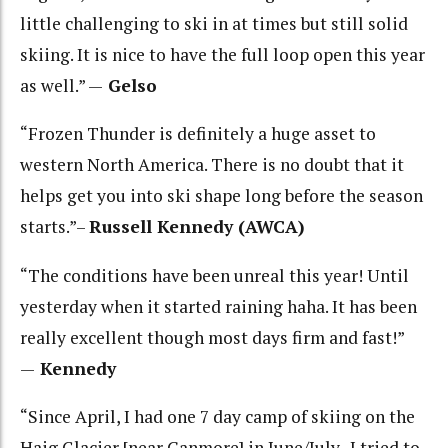
little challenging to ski in at times but still solid
skiing. It is nice to have the full loop open this year
as well.” —
Gelso
“Frozen Thunder is definitely a huge asset to
western North America. There is no doubt that it
helps get you into ski shape long before the season
starts.”–
Russell Kennedy (AWCA)
“The conditions have been unreal this year! Until
yesterday when it started raining haha. It has been
really excellent though most days firm and fast!”
—
Kennedy
“Since April, I had one 7 day camp of skiing on the
Haig Glacier [near Canmore] in June/July. I tried to