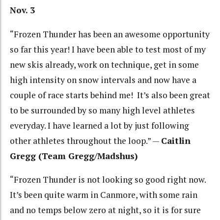
Nov. 3
“Frozen Thunder has been an awesome opportunity
so far this year! I have been able to test most of my
new skis already, work on technique, get in some
high intensity on snow intervals and now have a
couple of race starts behind me! It’s also been great
to be surrounded by so many high level athletes
everyday. I have learned a lot by just following
other athletes throughout the loop.” —
Caitlin
Gregg (Team Gregg/Madshus)
“Frozen Thunder is not looking so good right now.
It’s been quite warm in Canmore, with some rain
and no temps below zero at night, so it is for sure