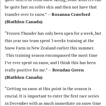
be quite fast on roller skis and then not have that
transfer over to snow.” —
Rosanna Crawford
(Biathlon Canada)
“Frozen Thunder has only been open for a week, but
this year our team spent 3 weeks training at the
Snow Farm in New Zealand earlier this summer.
This training season encompassed the most time
I’ve ever spent on snow, and I think this has been
really positive for me.” —
Brendan Green
(Biathlon Canada)
“Getting on snow at this point in the season is
crucial. It is important to enter the first race series
in December with as much immediate on snow time