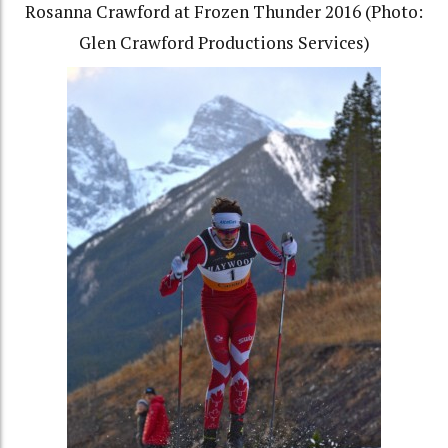
Rosanna Crawford at Frozen Thunder 2016 (Photo:
Glen Crawford Productions Services)