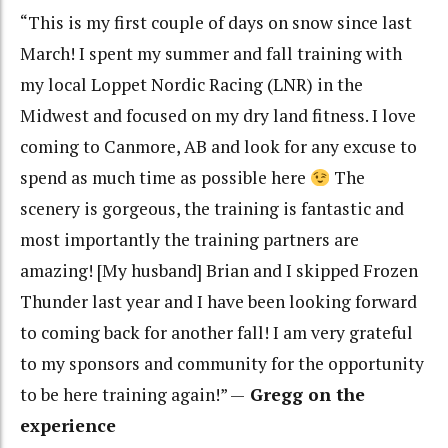
“This is my first couple of days on snow since last
March! I spent my summer and fall training with
my local Loppet Nordic Racing (LNR) in the
Midwest and focused on my dry land fitness. I love
coming to Canmore, AB and look for any excuse to
spend as much time as possible here
The
scenery is gorgeous, the training is fantastic and
most importantly the training partners are
amazing! [My husband] Brian and I skipped Frozen
Thunder last year and I have been looking forward
to coming back for another fall! I am very grateful
to my sponsors and community for the opportunity
to be here training again!” —
Gregg on the
experience