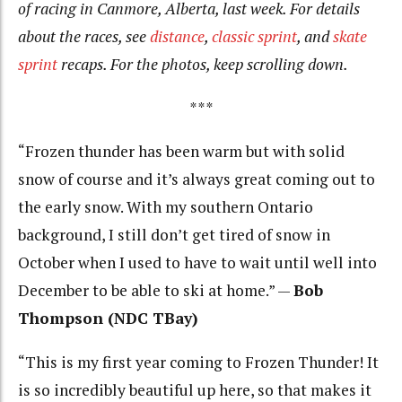
of racing in Canmore, Alberta, last week. For details
about the races, see
distance
,
classic sprint
, and
skate
sprint
recaps. For the photos, keep scrolling down.
***
“Frozen thunder has been warm but with solid
snow of course and it’s always great coming out to
the early snow. With my southern Ontario
background, I still don’t get tired of snow in
October when I used to have to wait until well into
December to be able to ski at home.” —
Bob
Thompson (NDC TBay)
“This is my first year coming to Frozen Thunder! It
is so incredibly beautiful up here, so that makes it