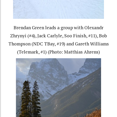
Brendan Green leads a group with Olexandr
Zhrynyi (#4), Jack Carlyle, Soo Finish, #11), Bob
Thompson (NDC TBay, #19) and Gareth Williams
(Telemark, #1) (Photo: Matthias Ahrens)