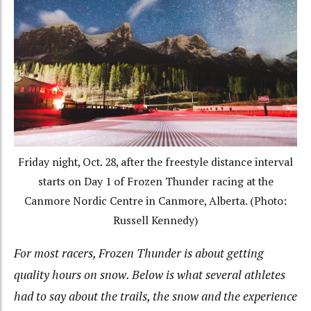
Friday night, Oct. 28, after the freestyle distance interval
starts on Day 1 of Frozen Thunder racing at the
Canmore Nordic Centre in Canmore, Alberta. (Photo:
Russell Kennedy)
For most racers, Frozen Thunder is about getting
quality hours on snow. Below is what several athletes
had to say about the trails, the snow and the experience