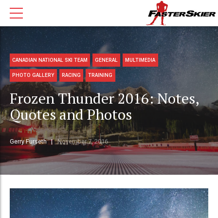
CANADIAN NATIONAL SKI TEAM
GENERAL
MULTIMEDIA
PHOTO GALLERY
RACING
TRAINING
Frozen Thunder 2016: Notes,
Quotes and Photos
Gerry Furseth
November 7, 2016