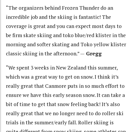
“The organizers behind Frozen Thunder do an
incredible job and the skiing is fantastic! The
coverage is great and you can expect most days to
be firm skate skiing and toko blue/red klister in the
morning and softer skating and Toko yellow klister
classic skiing in the afternoon.” —
Gregg
“We spent 3 weeks in New Zealand this summer,
which was a great way to get on snow. I think it’s
really great that Canmore puts in so much effort to
ensure we have this early season snow. It can take a
bit of time to get that snow feeling back! It’s also
really great that we no longer need to do roller ski
trials in the summer/early fall. Roller skiing is
quite different from snow skiing, some athletes can