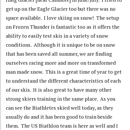
get up on the Eagle Glacier too but there was no
space available. I love skiing on snow! The setup
on Frozen Thunder is fantastic too as it offers the
ability to easily test skis in a variety of snow
conditions. Although it is unique to be on snow
that has been saved all summer, we are finding
ourselves racing more and more on transformed
man made snow. This is a great time of year to get
to understand the different characteristics of each
of our skis. It is also great to have many other
strong skiers training in the same place. As you
can see the Biathletes skied well today, as they
usually do and it has been good to train beside
them. The US Biathlon team is here as well and I