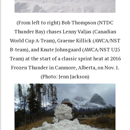
(From left to right) Bob Thompson (NTDC
Thunder Bay) chases Lenny Valjas (Canadian
World Cup A-Team), Graeme Killick (AWCA/NST
B-team), and Knute Johnsgaard (AWCA/NST U25
Team) at the start of a classic sprint heat at 2016
Frozen Thunder in Canmore, Alberta, on Nov. 1.
(Photo: Jenn Jackson)