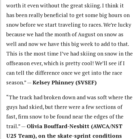
worth it even without the great skiing. I think it
has been really beneficial to get some big hours on
snow before we start traveling to races. We’re lucky
because we had the month of August on snow as
well and now we have this big week to add to that.
This is the most time I’ve had skiing on snow in the
offseason ever, which is pretty cool! We’ll see if I
can tell the difference once we get into the race
season.” —
Kelsey Phinney (SVSEF)
“The track had broken down and was soft where the
guys had skied, but there were a few sections of
fast, firm snow to be found near the edges of the
trail.” —
Olivia Bouffard-Nesbitt (AWCA/NST
U25 Team), on the skate-sprint conditions