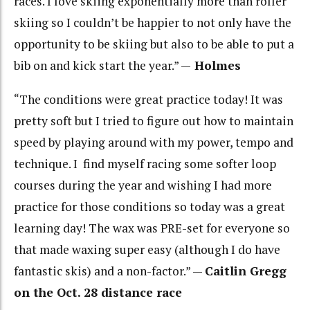
races. I love skiing exponentially more than roller
skiing so I couldn’t be happier to not only have the
opportunity to be skiing but also to be able to put a
bib on and kick start the year.” —
Holmes
“The conditions were great practice today! It was
pretty soft but I tried to figure out how to maintain
speed by playing around with my power, tempo and
technique. I find myself racing some softer loop
courses during the year and wishing I had more
practice for those conditions so today was a great
learning day! The wax was PRE-set for everyone so
that made waxing super easy (although I do have
fantastic skis) and a non-factor.” —
Caitlin Gregg
on the Oct. 28 distance race