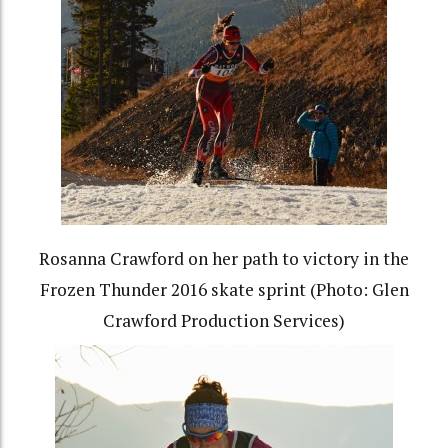
Rosanna Crawford on her path to victory in the
Frozen Thunder 2016 skate sprint (Photo: Glen
Crawford Production Services)