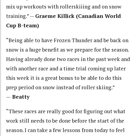
mix up workouts with rollerskiiing and on snow
training.” —
Graeme Killick (Canadian World
Cup B-team)
“Being able to have Frozen Thunder and be back on
snow is a huge benefit as we prepare for the season.
Having already done two races in the past week and
with another race and a time trial coming up later
this week it is a great bonus to be able to do this
prep period on snow instead of roller skiing.”
—
Beatty
“These races are really good for figuring out what
work still needs to be done before the start of the
season. I can take a few lessons from today to feel