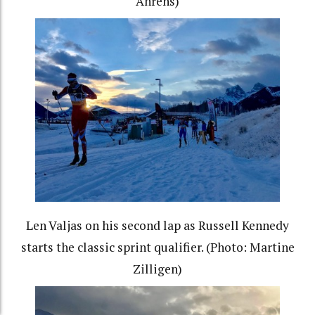
Ahrens)
Len Valjas on his second lap as Russell Kennedy
starts the classic sprint qualifier. (Photo: Martine
Zilligen)