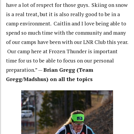
have a lot of respect for those guys. Skiing on snow
is a real treat, but it is also really good to be in a
camp environment. Caitlin and I love being able to
spend so much time with the community and many
of our camps have been with our LNR Club this year.
Our camp here at Frozen Thunder is important
time for us to be able to focus on our personal
preparation.” —
Brian Gregg (Team
Gregg/Madshus) on all the topics