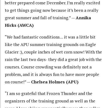
better prepared come December. I’m really excited
to get things going now because it’s been a really
great summer and fall of training.” —
Annika
Hicks (AWCA)
“
We had fantastic conditions… it was a little bit
like the APU summer training grounds on Eagle
Glacier :), couple inches of wet corn snow! With the
rain the last two days- they did a great job with the
courses. Course crowding was definitely not a
problem, and it is always fun to have more people
on course!” —
Chelsea Holmes (APU)
“I am so grateful that Frozen Thunder and the
organizers of the training ground as well as the