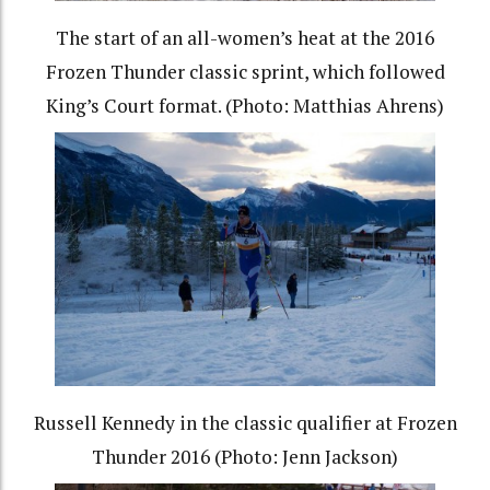
The start of an all-women’s heat at the 2016
Frozen Thunder classic sprint, which followed
King’s Court format. (Photo: Matthias Ahrens)
Russell Kennedy in the classic qualifier at Frozen
Thunder 2016 (Photo: Jenn Jackson)