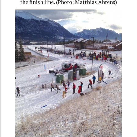
the finish line. (Photo: Matthias Ahrens)