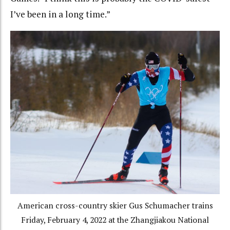
I’ve been in a long time.”
American cross-country skier Gus Schumacher trains
Friday, February 4, 2022 at the Zhangjiakou National