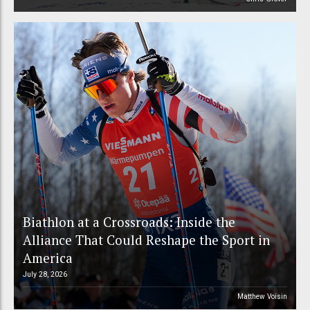
Biathlon at a Crossroads: Inside the
Alliance That Could Reshape the Sport in
America
July 28, 2026
Matthew Voisin