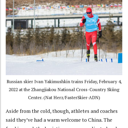
Russian skier Ivan Yakimushkin trains Friday, February 4,
2022 at the Zhangjiakou National Cross-Country Skiing
Center. (Nat Herz/FasterSkier-ADN)
Aside from the cold, though, athletes and coaches
said they’ve had a warm welcome to China. The