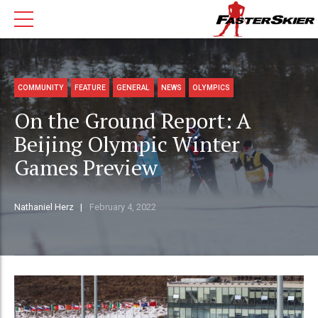
COMMUNITY
FEATURE
GENERAL
NEWS
OLYMPICS
On the Ground Report: A
Beijing Olympic Winter
Games Preview
Nathaniel Herz
February 4, 2022