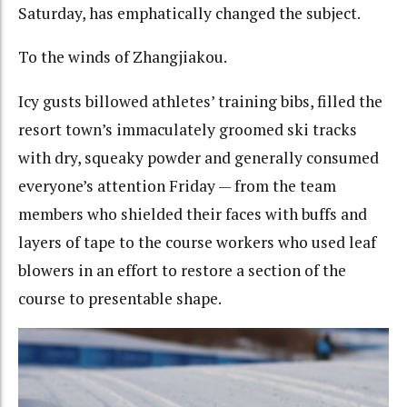
Saturday, has emphatically changed the subject.
To the winds of Zhangjiakou.
Icy gusts billowed athletes’ training bibs, filled the
resort town’s immaculately groomed ski tracks
with dry, squeaky powder and generally consumed
everyone’s attention Friday — from the team
members who shielded their faces with buffs and
layers of tape to the course workers who used leaf
blowers in an effort to restore a section of the
course to presentable shape.