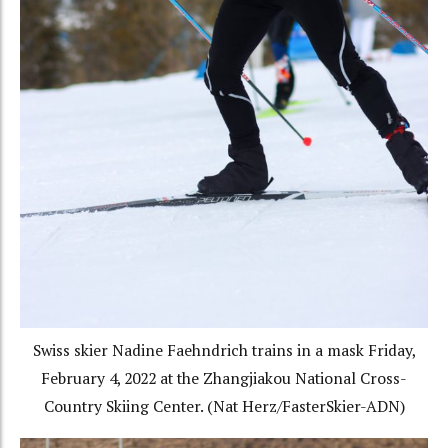
Swiss skier Nadine Faehndrich trains in a mask Friday,
February 4, 2022 at the Zhangjiakou National Cross-
Country Skiing Center. (Nat Herz/FasterSkier-ADN)