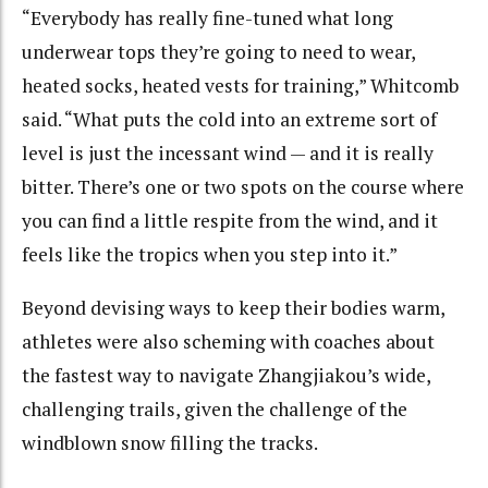
“Everybody has really fine-tuned what long
underwear tops they’re going to need to wear,
heated socks, heated vests for training,” Whitcomb
said. “What puts the cold into an extreme sort of
level is just the incessant wind — and it is really
bitter. There’s one or two spots on the course where
you can find a little respite from the wind, and it
feels like the tropics when you step into it.”
Beyond devising ways to keep their bodies warm,
athletes were also scheming with coaches about
the fastest way to navigate Zhangjiakou’s wide,
challenging trails, given the challenge of the
windblown snow filling the tracks.