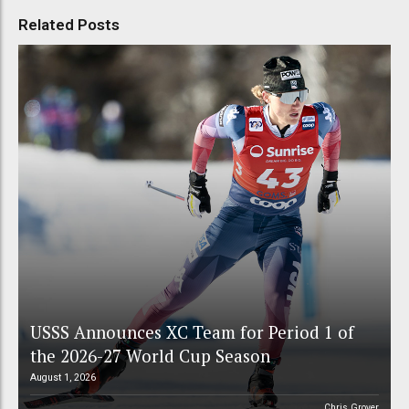
Related Posts
USSS Announces XC Team for Period 1 of
the 2026-27 World Cup Season
August 1, 2026
Chris Grover