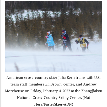
American cross-country skier Julia Kern trains with U.S.
team staff members Eli Brown, center, and Andrew
Morehouse on Friday, February 4, 2022 at the Zhangjiakou
National Cross-Country Skiing Center. (Nat
Herz/FasterSkier-ADN)