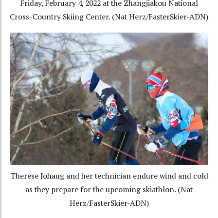
Friday, February 4, 2022 at the Zhangjiakou National
Cross-Country Skiing Center. (Nat Herz/FasterSkier-ADN)
Therese Johaug and her technician endure wind and cold
as they prepare for the upcoming skiathlon. (Nat
Herz/FasterSkier-ADN)