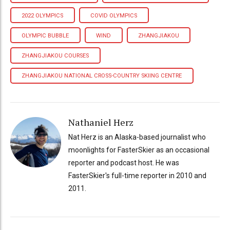
2022 OLYMPICS
COVID OLYMPICS
OLYMPIC BUBBLE
WIND
ZHANGJIAKOU
ZHANGJIAKOU COURSES
ZHANGJIAKOU NATIONAL CROSS-COUNTRY SKIING CENTRE
Nathaniel Herz
Nat Herz is an Alaska-based journalist who
moonlights for FasterSkier as an occasional
reporter and podcast host. He was
FasterSkier's full-time reporter in 2010 and
2011.