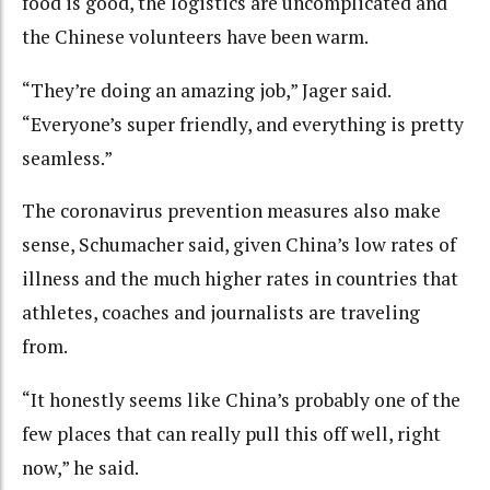
food is good, the logistics are uncomplicated and
the Chinese volunteers have been warm.
“They’re doing an amazing job,” Jager said.
“Everyone’s super friendly, and everything is pretty
seamless.”
The coronavirus prevention measures also make
sense, Schumacher said, given China’s low rates of
illness and the much higher rates in countries that
athletes, coaches and journalists are traveling
from.
“It honestly seems like China’s probably one of the
few places that can really pull this off well, right
now,” he said.