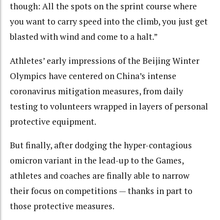
though: All the spots on the sprint course where
you want to carry speed into the climb, you just get
blasted with wind and come to a halt.”
Athletes’ early impressions of the Beijing Winter
Olympics have centered on China’s intense
coronavirus mitigation measures, from daily
testing to volunteers wrapped in layers of personal
protective equipment.
But finally, after dodging the hyper-contagious
omicron variant in the lead-up to the Games,
athletes and coaches are finally able to narrow
their focus on competitions — thanks in part to
those protective measures.