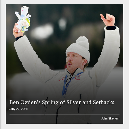
Ben Ogden’s Spring of Silver and Setbacks
July 22, 2026
John Skavlem