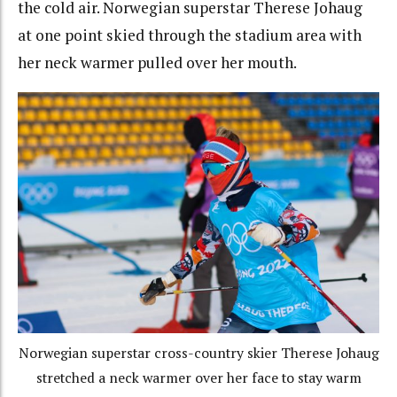
the cold air. Norwegian superstar Therese Johaug
at one point skied through the stadium area with
her neck warmer pulled over her mouth.
Norwegian superstar cross-country skier Therese Johaug
stretched a neck warmer over her face to stay warm