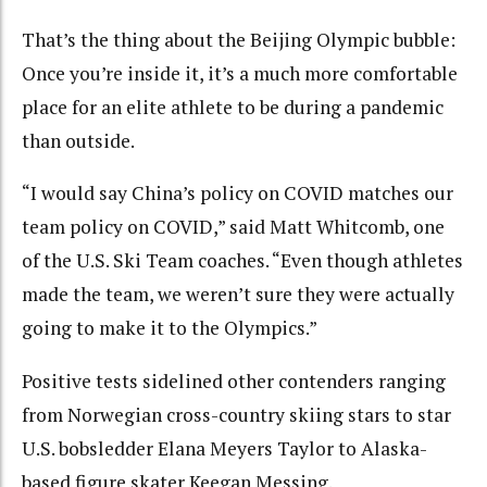
That’s the thing about the Beijing Olympic bubble:
Once you’re inside it, it’s a much more comfortable
place for an elite athlete to be during a pandemic
than outside.
“I would say China’s policy on COVID matches our
team policy on COVID,” said Matt Whitcomb, one
of the U.S. Ski Team coaches. “Even though athletes
made the team, we weren’t sure they were actually
going to make it to the Olympics.”
Positive tests sidelined other contenders ranging
from Norwegian cross-country skiing stars to star
U.S. bobsledder Elana Meyers Taylor to Alaska-
based figure skater Keegan Messing.