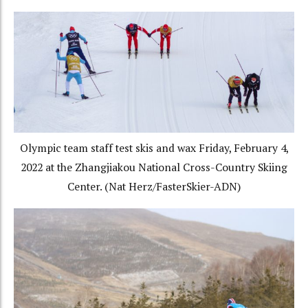
Olympic team staff test skis and wax Friday, February 4,
2022 at the Zhangjiakou National Cross-Country Skiing
Center. (Nat Herz/FasterSkier-ADN)