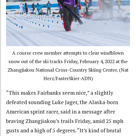
A course crew member attempts to clear windblown
snow out of the ski tracks Friday, February 4, 2022 at the
Zhangjiakou National Cross-Country Skiing Center. (Nat
Herz/FasterSkier-ADN)
“This makes Fairbanks seem nice,” a slightly
defeated sounding Luke Jager, the Alaska-born
American sprint racer, said in a message after
braving Zhangjiakou’s trails Friday, amid 25 mph
gusts and a high of 5 degrees. “It’s kind of brutal