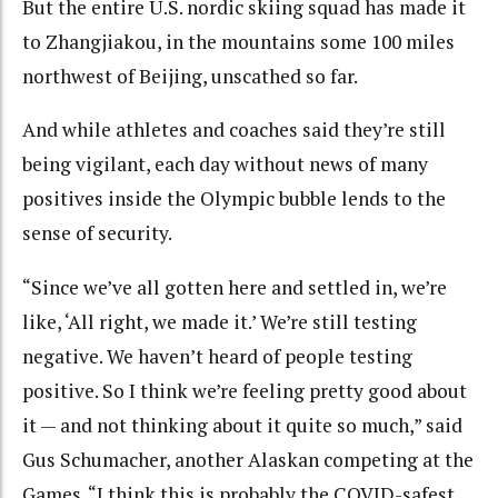
But the entire U.S. nordic skiing squad has made it
to Zhangjiakou, in the mountains some 100 miles
northwest of Beijing, unscathed so far.
And while athletes and coaches said they’re still
being vigilant, each day without news of many
positives inside the Olympic bubble lends to the
sense of security.
“Since we’ve all gotten here and settled in, we’re
like, ‘All right, we made it.’ We’re still testing
negative. We haven’t heard of people testing
positive. So I think we’re feeling pretty good about
it — and not thinking about it quite so much,” said
Gus Schumacher, another Alaskan competing at the
Games. “I think this is probably the COVID-safest