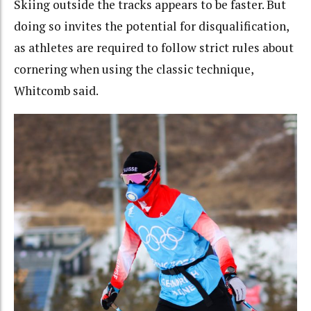
Skiing outside the tracks appears to be faster. But
doing so invites the potential for disqualification,
as athletes are required to follow strict rules about
cornering when using the classic technique,
Whitcomb said.