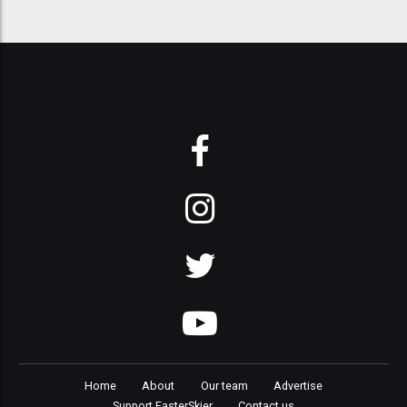
Home
About
Our team
Advertise
Support FasterSkier
Contact us