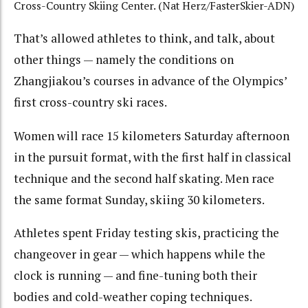
Cross-Country Skiing Center. (Nat Herz/FasterSkier-ADN)
That’s allowed athletes to think, and talk, about
other things — namely the conditions on
Zhangjiakou’s courses in advance of the Olympics’
first cross-country ski races.
Women will race 15 kilometers Saturday afternoon
in the pursuit format, with the first half in classical
technique and the second half skating. Men race
the same format Sunday, skiing 30 kilometers.
Athletes spent Friday testing skis, practicing the
changeover in gear — which happens while the
clock is running — and fine-tuning both their
bodies and cold-weather coping techniques.