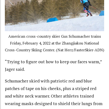
American cross-country skier Gus Schumacher trains
Friday, February 4, 2022 at the Zhangjiakou National
Cross-Country Skiing Center. (Nat Herz/FasterSkier-ADN)
“Trying to figure out how to keep our faces warm,”
Jager said.
Schumacher skied with patriotic red and blue
patches of tape on his cheeks, plus a striped red
and white neck warmer. Other athletes trained
wearing masks designed to shield their lungs from