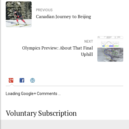
PREVIOUS
Canadian Journey to Beijing
NEXT
Olympics Preview: About That Final
Uphill
Loading Google+ Comments ...
Voluntary Subscription