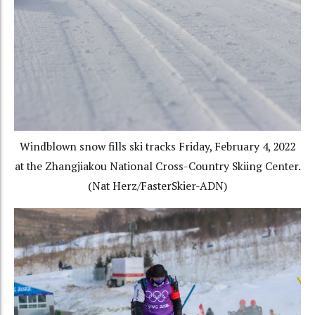
Windblown snow fills ski tracks Friday, February 4, 2022
at the Zhangjiakou National Cross-Country Skiing Center.
(Nat Herz/FasterSkier-ADN)