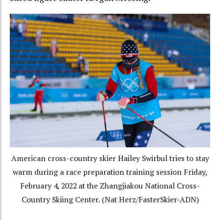
American cross-country skier Hailey Swirbul tries to stay
warm during a race preparation training session Friday,
February 4, 2022 at the Zhangjiakou National Cross-
Country Skiing Center. (Nat Herz/FasterSkier-ADN)