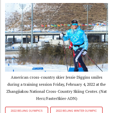
American cross-country skier Jessie Diggins smiles
during a training session Friday, February 4, 2022 at the
Zhangjiakou National Cross-Country Skiing Center. (Nat
Herz/FasterSkier-ADN)
2022 BEIJING OLYMPICS
2022 BEIJING WINTER OLYMPIC