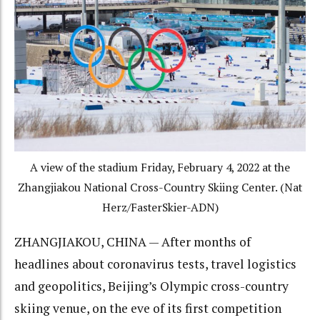
A view of the stadium Friday, February 4, 2022 at the
Zhangjiakou National Cross-Country Skiing Center. (Nat
Herz/FasterSkier-ADN)
ZHANGJIAKOU, CHINA — After months of
headlines about coronavirus tests, travel logistics
and geopolitics, Beijing’s Olympic cross-country
skiing venue, on the eve of its first competition