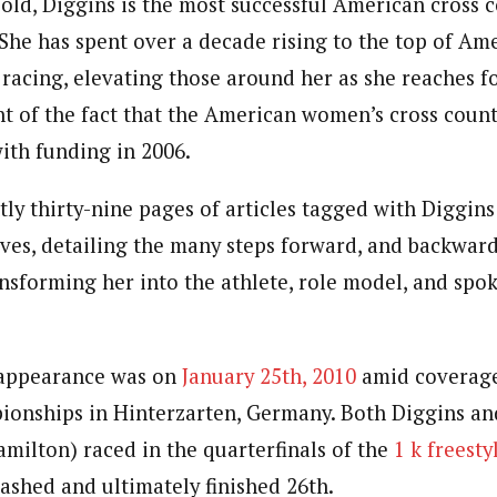
old, Diggins is the most successful American cross c
 She has spent over a decade rising to the top of Am
 racing, elevating those around her as she reaches f
ht of the fact that the American women’s cross cou
with funding in 2006.
tly thirty-nine pages of articles tagged with Diggin
ives, detailing the many steps forward, and backward
ansforming her into the athlete, role model, and spo
 appearance was on
January 25th, 2010
amid coverage
onships in Hinterzarten, Germany. Both Diggins an
milton) raced in the quarterfinals of the
1 k freesty
ashed and ultimately finished 26th.