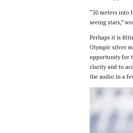
“
50 meters into h
seeing stars,” wr
Perhaps it is fit
Olympic silver me
opportunity for t
clarity and to a
the audio in a fe