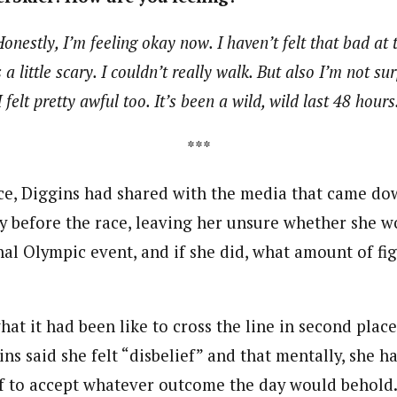
onestly, I’m feeling okay now. I haven’t felt that bad at t
a little scary. I couldn’t really walk. But also I’m not su
 felt pretty awful too. It’s been a wild, wild last 48 hours
***
ce, Diggins had shared with the media that came do
y before the race, leaving her unsure whether she w
inal Olympic event, and if she did, what amount of fi
at it had been like to cross the line in second place
ns said she felt “disbelief” and that mentally, she h
f to accept whatever outcome the day would behold.