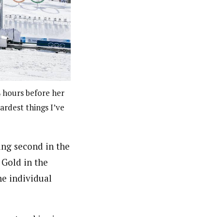
4 hours before her
ardest things I’ve
ing second in the
 Gold in the
he individual