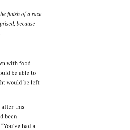
he finish of a race
rprised, because
.
wn with food
ould be able to
ght would be left
 after this
ad been
 “You’ve had a