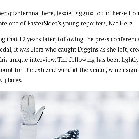
er quarterfinal here, Jessie Diggins found herself o
ote one of FasterSkier’s young reporters, Nat Herz.
ting that 12 years later, following the press conferenc
dal, it was Herz who caught Diggins as she left, cre
his unique interview. The following has been lightly
ccount for the extreme wind at the venue, which signi
w places.