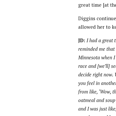
great time [at th
Diggins continue
allowed her to k
JD:
I had a great 
reminded me that th
Minnesota when I w
race and [we’ll] 
decide right now. 
you feel in anothe
from like, ‘Wow, th
oatmeal and soup 
and I was just lik