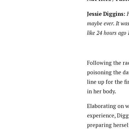
Jessie Diggins:
H
maybe ever. It was 
like 24 hours ago I
Following the ra
poisoning the da
line up for the f
in her body.
Elaborating on wh
experience, Diggi
preparing hersel