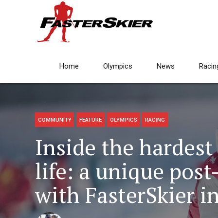
Home
Olympics
News
Racin
COMMUNITY
FEATURE
OLYMPICS
RACING
Inside the hardest 
life: a unique post
with FasterSkier i