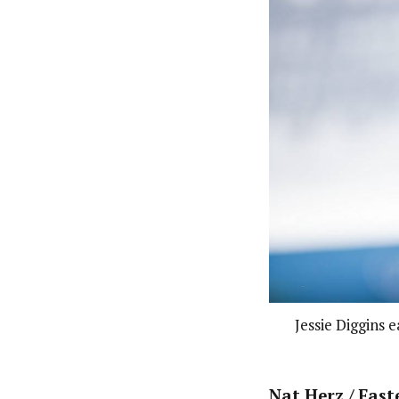
Jessie Diggins 
Nat Herz / Fast