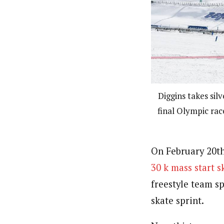
Diggins takes sil
final Olympic rac
On February 20th
30 k mass start s
freestyle team sp
skate sprint.