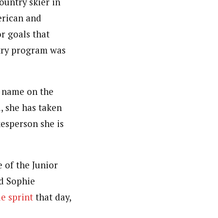
ountry skier in
erican and
or goals that
ntry program was
s name on the
, she has taken
kesperson she is
 of the Junior
d Sophie
le sprint
that day,