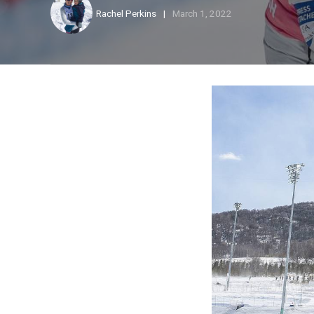
Rachel Perkins
March 1, 2022