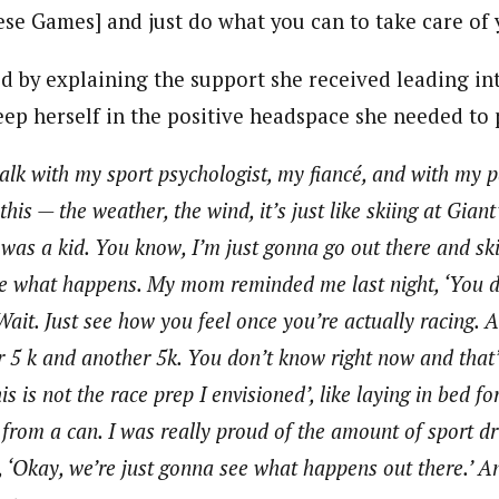
ese Games] and just do what you can to take care of 
d by explaining the support she received leading int
eep herself in the positive headspace she needed to
talk with my sport psychologist, my fiancé, and with my 
is — the weather, the wind, it’s just like skiing at Giant
as a kid. You know, I’m just gonna go out there and ski
see what happens. My mom reminded me last night, ‘You d
Wait. Just see how you feel once you’re actually racing.
r 5 k and another 5k. You don’t know right now and that’
is is not the race prep I envisioned’, like laying in bed f
from a can. I was really proud of the amount of sport 
e, ‘Okay, we’re just gonna see what happens out there.’ A