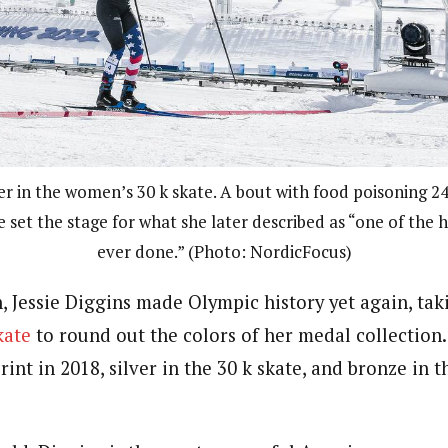
ver in the women’s 30 k skate. A bout with food poisoning 2
e set the stage for what she later described as “one of the h
ever done.” (Photo: NordicFocus)
, Jessie Diggins made Olympic history yet again, tak
kate
to round out the colors of her medal collection.
rint in 2018, silver in the 30 k skate, and bronze in t