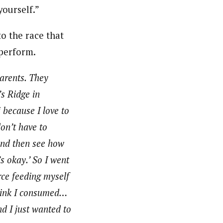
yourself.”
o the race that
 perform.
parents. They
’s Ridge in
 because I love to
on’t have to
 And then see how
s okay.’ So I went
orce feeding myself
drink I consumed…
nd I just wanted to