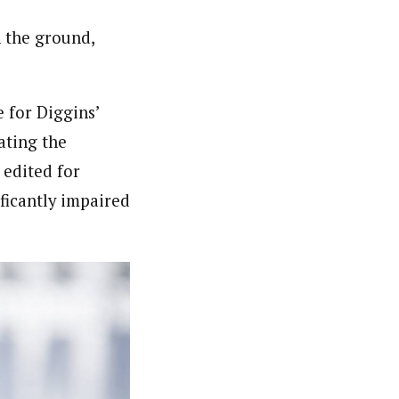
n the ground,
e for Diggins’
ating the
 edited for
ficantly impaired