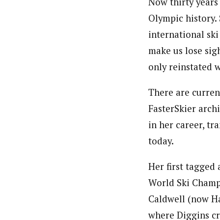
Now thirty years 
Olympic history.
international ski
make us lose sig
only reinstated 
There are curren
FasterSkier arch
in her career, tr
today.
Her first tagged
World Ski Champi
Caldwell (now Ha
where Diggins cr