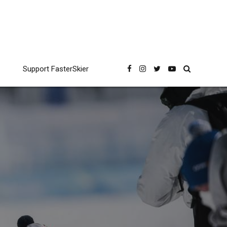
Support FasterSkier