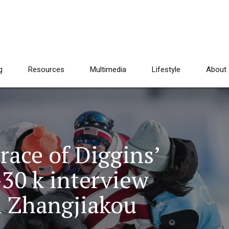
g
Resources
Multimedia
Lifestyle
About
race of Diggins’
-30 k interview
n Zhangjiakou