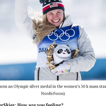
earns an Olympic silver medal in the women’s 30 k mass star
NordicFocus)
erSkier: How are you feeling?