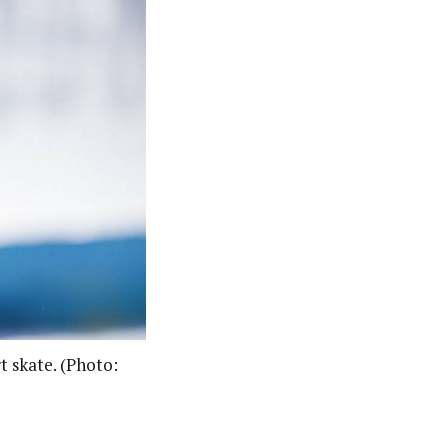
t skate. (Photo: