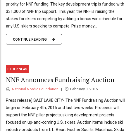
priority for NNF funding. The key development trip is funded with
$31,000 of NNF trip support. This year, the NNF is raising the
stakes for skiers competing by adding a bonus win schedule for
any U.S. skiers seeking to compete. Prize money...
CONTINUE READING
OTHER NEWS
NNF Announces Fundraising Auction
National Nordic Foundation
February 3, 2015
Press release) SALT LAKE CITY- The NNF Fundraising Auction will
begin on February 4th, 2015 and last two weeks. Proceeds will
support the NNF pillar projects, skiing development projects
focused on up-and-coming U.S. skiers. Auction items include ski
industry products from L.L. Bean, Fischer Sports, Madshus, Skida