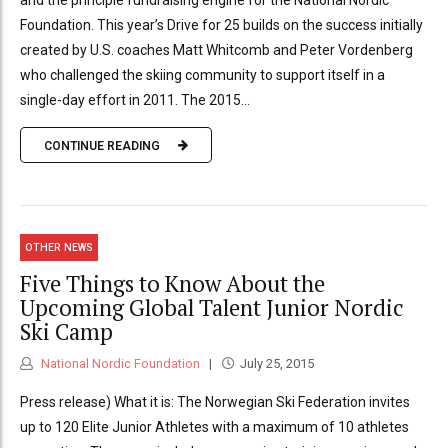
and the principle fundraising engine for the National Nordic
Foundation. This year’s Drive for 25 builds on the success initially
created by U.S. coaches Matt Whitcomb and Peter Vordenberg
who challenged the skiing community to support itself in a
single-day effort in 2011. The 2015...
CONTINUE READING
OTHER NEWS
Five Things to Know About the
Upcoming Global Talent Junior Nordic
Ski Camp
National Nordic Foundation
July 25, 2015
Press release) What it is: The Norwegian Ski Federation invites
up to 120 Elite Junior Athletes with a maximum of 10 athletes