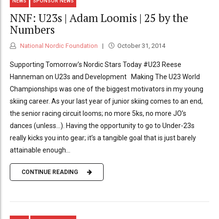
NEWS
SPONSOR NEWS
NNF: U23s | Adam Loomis | 25 by the
Numbers
National Nordic Foundation
October 31, 2014
Supporting Tomorrow’s Nordic Stars Today #U23 Reese
Hanneman on U23s and Development Making The U23 World
Championships was one of the biggest motivators in my young
skiing career. As your last year of junior skiing comes to an end,
the senior racing circuit looms; no more 5ks, no more JO’s
dances (unless…). Having the opportunity to go to Under-23s
really kicks you into gear; it’s a tangible goal that is just barely
attainable enough...
CONTINUE READING