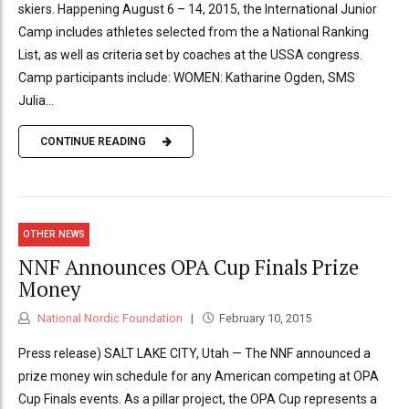
skiers. Happening August 6 – 14, 2015, the International Junior
Camp includes athletes selected from the a National Ranking
List, as well as criteria set by coaches at the USSA congress.
Camp participants include: WOMEN: Katharine Ogden, SMS
Julia...
CONTINUE READING
OTHER NEWS
NNF Announces OPA Cup Finals Prize
Money
National Nordic Foundation
February 10, 2015
Press release) SALT LAKE CITY, Utah — The NNF announced a
prize money win schedule for any American competing at OPA
Cup Finals events. As a pillar project, the OPA Cup represents a