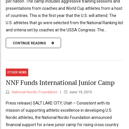
per nation. The camp includes aggressive training sessions and
presentations from coaches and World Cup athletes from a host
of countries. This is the first year that the U.S. will attend. The
U.S. athletes that go were selected from the National Ranking list
and criteria set by coaches at the USSA Congress. The...
CONTINUE READING
OTHER NEWS
NNF Funds International Junior Camp
National Nordic Foundation
June 19, 2015
Press release) SALT LAKE CITY, Utah – Consistent with its
mission of supporting athletic excellence in developing U.S.
Nordic athletes, the National Nordic Foundation announced
financial support for a new junior camp for rising cross country