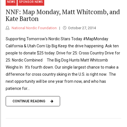
NEWS
SPONSOR NEWS
NNF: Map Monday, Matt Whitcomb, and
Kate Barton
National Nordic Foundation
October 27, 2014
Supporting Tomorrow’s Nordic Stars Today #MapMonday
California & Utah Com Up Big Keep the drive happening. Ask ten
people to donate $25 today: Drive for 25: Cross Country Drive for
25: Nordic Combined The Big Dog Hunts Matt Whitcomb
Weighs In It’s fourth down. Our single largest chance to make a
difference for cross country skiing in the U.S. is right now. The
next opportunity will be one year from now, and who has
patience for...
CONTINUE READING