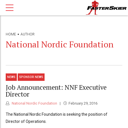
HOME
AUTHOR
National Nordic Foundation
NEWS
SPONSOR NEWS
Job Announcement: NNF Executive
Director
National Nordic Foundation
February 29, 2016
The National Nordic Foundation is seeking the position of
Director of Operations.