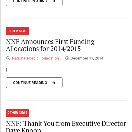
CONTINUE READING
OTHER NEWS
NNF Announces First Funding
Allocations for 2014/2015
National Nordic Foundation
December 17, 2014
(
CONTINUE READING
OTHER NEWS
NNF: Thank You from Executive Director
Dave Knoop