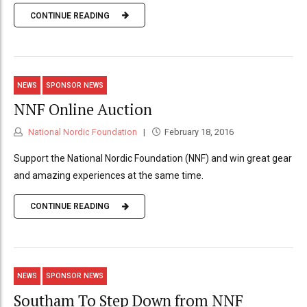
CONTINUE READING
NEWS
SPONSOR NEWS
NNF Online Auction
National Nordic Foundation
February 18, 2016
Support the National Nordic Foundation (NNF) and win great gear
and amazing experiences at the same time.
CONTINUE READING
NEWS
SPONSOR NEWS
Southam To Step Down from NNF