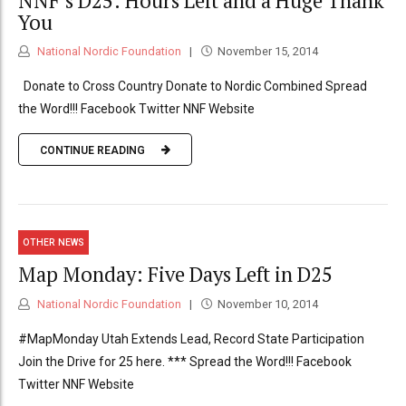
NNF’s D25: Hours Left and a Huge Thank
You
National Nordic Foundation
November 15, 2014
Donate to Cross Country Donate to Nordic Combined Spread
the Word!!! Facebook Twitter NNF Website
CONTINUE READING
OTHER NEWS
Map Monday: Five Days Left in D25
National Nordic Foundation
November 10, 2014
#MapMonday Utah Extends Lead, Record State Participation
Join the Drive for 25 here. *** Spread the Word!!! Facebook
Twitter NNF Website