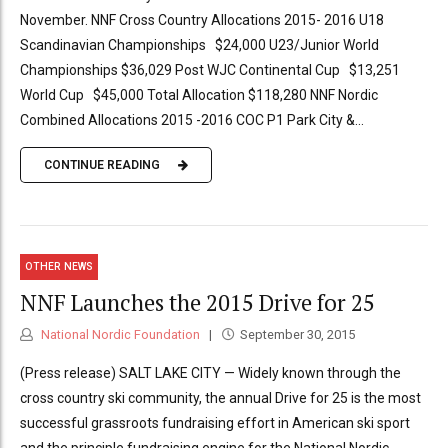
November. NNF Cross Country Allocations 2015- 2016 U18
Scandinavian Championships $24,000 U23/Junior World
Championships $36,029 Post WJC Continental Cup $13,251
World Cup $45,000 Total Allocation $118,280 NNF Nordic
Combined Allocations 2015 -2016 COC P1 Park City &...
CONTINUE READING
OTHER NEWS
NNF Launches the 2015 Drive for 25
National Nordic Foundation
September 30, 2015
(Press release) SALT LAKE CITY — Widely known through the
cross country ski community, the annual Drive for 25 is the most
successful grassroots fundraising effort in American ski sport