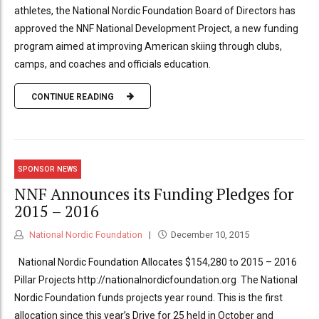
athletes, the National Nordic Foundation Board of Directors has
approved the NNF National Development Project, a new funding
program aimed at improving American skiing through clubs,
camps, and coaches and officials education.
CONTINUE READING
SPONSOR NEWS
NNF Announces its Funding Pledges for
2015 – 2016
National Nordic Foundation
December 10, 2015
National Nordic Foundation Allocates $154,280 to 2015 – 2016
Pillar Projects http://nationalnordicfoundation.org The National
Nordic Foundation funds projects year round. This is the first
allocation since this year’s Drive for 25 held in October and