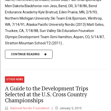
Men Dakota Blackhorse-von Jess, Bend, OR, 3/18/86, Bend
Endurance Academy Kyle Bratrud, Eden Prairie, MN, 2/9/93,
Northern Michigan University Ski Team Erik Bjornsen, Winthrop,
WA, 7/14/91, Alaska Pacific University Nordic (2013) Matt Gelso,
Truckee, CA, 7/18/88, Sun Valley Ski Education Founation
Olympic Development Team Simi Hamilton, Aspen, CO, 5/14/87,
Stratton Mountain School/T2 (2011)...
CONTINUE READING
OTHER NEWS
A Guide to the Development Trips
Selected at the U.S. Cross Country
Championships
National Nordic Foundation
January 5, 2015