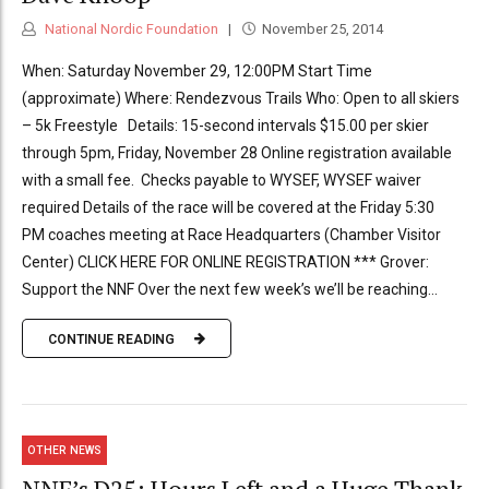
National Nordic Foundation
November 25, 2014
When: Saturday November 29, 12:00PM Start Time
(approximate) Where: Rendezvous Trails Who: Open to all skiers
– 5k Freestyle Details: 15-second intervals $15.00 per skier
through 5pm, Friday, November 28 Online registration available
with a small fee. Checks payable to WYSEF, WYSEF waiver
required Details of the race will be covered at the Friday 5:30
PM coaches meeting at Race Headquarters (Chamber Visitor
Center) CLICK HERE FOR ONLINE REGISTRATION *** Grover:
Support the NNF Over the next few week’s we’ll be reaching...
CONTINUE READING
OTHER NEWS