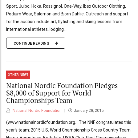
Sport, Julbo, Hoka, Rossignol, One-Way, Ibex Outdoor Clothing,
Podium Wear, Salomon and Bjorn Dahlie. Outreach and support
for the auction include art, flyfishing and skiing lessons from
International athletes, lodging...
CONTINUE READING
OTHER NEWS
National Nordic Foundation Pledges
$8,000 of Support for World
Championships Team
National Nordic Foundation
January 28, 2015
(www.nationalnordicfoundation.org. The NNF congratulates this
year’s team: 2015 U.S. World Championship Cross Country Team
Name, Hometown, Birthdate, USSA Club, Past Championships