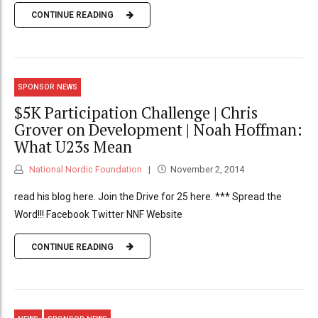
CONTINUE READING
SPONSOR NEWS
$5K Participation Challenge | Chris
Grover on Development | Noah Hoffman:
What U23s Mean
National Nordic Foundation
November 2, 2014
read his blog here. Join the Drive for 25 here. *** Spread the
Word!!! Facebook Twitter NNF Website
CONTINUE READING