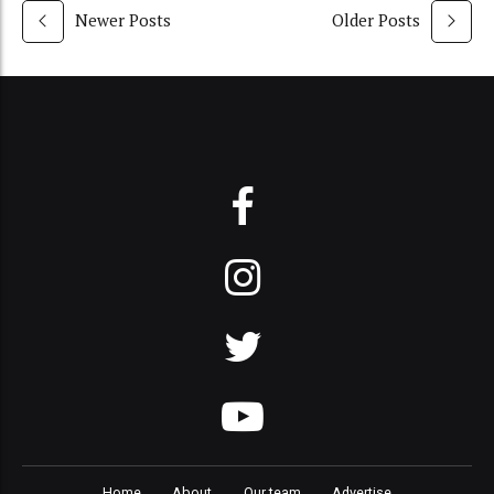
Newer Posts
Older Posts
Home
About
Our team
Advertise