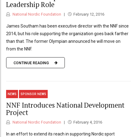
Leadership Role
National Nordic Foundation
February 12, 2016
James Southam has been executive director with the NNF since
2014, but his role supporting the organization goes back farther
than that. The former Olympian announced he will move on
from the NNF.
CONTINUE READING
NEWS
SPONSOR NEWS
NNF Introduces National Development
Project
National Nordic Foundation
February 4, 2016
In an effort to extend its reach in supporting Nordic sport