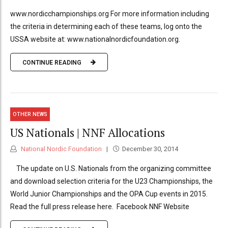
www.nordicchampionships.org For more information including
the criteria in determining each of these teams, log onto the
USSA website at: www.nationalnordicfoundation.org.
CONTINUE READING
OTHER NEWS
US Nationals | NNF Allocations
National Nordic Foundation
December 30, 2014
The update on U.S. Nationals from the organizing committee
and download selection criteria for the U23 Championships, the
World Junior Championships and the OPA Cup events in 2015.
Read the full press release here. Facebook NNF Website