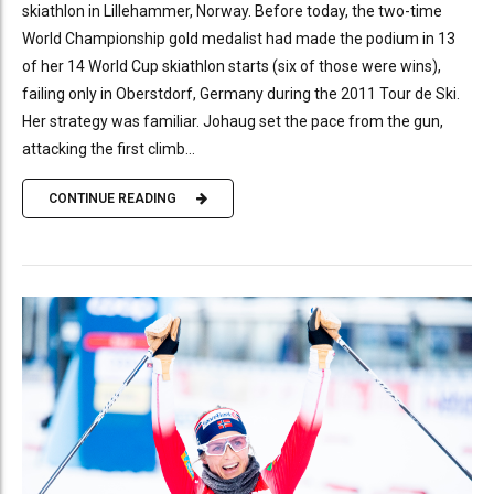
skiathlon in Lillehammer, Norway. Before today, the two-time
World Championship gold medalist had made the podium in 13
of her 14 World Cup skiathlon starts (six of those were wins),
failing only in Oberstdorf, Germany during the 2011 Tour de Ski.
Her strategy was familiar. Johaug set the pace from the gun,
attacking the first climb...
CONTINUE READING