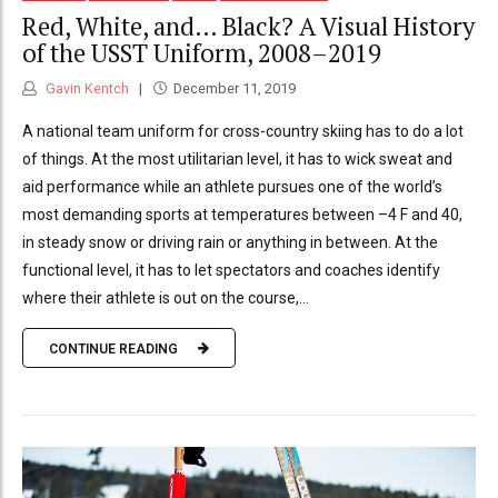
Red, White, and… Black? A Visual History
of the USST Uniform, 2008–2019
Gavin Kentch
December 11, 2019
A national team uniform for cross-country skiing has to do a lot
of things. At the most utilitarian level, it has to wick sweat and
aid performance while an athlete pursues one of the world’s
most demanding sports at temperatures between –4 F and 40,
in steady snow or driving rain or anything in between. At the
functional level, it has to let spectators and coaches identify
where their athlete is out on the course,...
CONTINUE READING