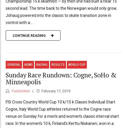
Championship 15 k skiathlon — by then she had built a near 15
second lead. The time back to the Norwegian would only grow.
Johaug powered into the classic to skate transition zone in
control with a...
CONTINUE READING
GENERAL
NEWS
RACING
RESULTS
WORLD CUP
Sunday Race Rundown: Cogne, SoHo &
Minneapolis
FasterSkier
February 17, 2019
FIS Cross Country World Cup 10 k/15 k Classic Individual Start
Cogne, Italy World Cup athletes returned to the Cogne race
venue on Sunday for a men’s and women’s classic interval start
race. In the women’s 10 k, Finland’s Kerttu Niskanen, won in a