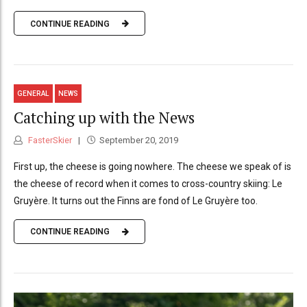
CONTINUE READING
GENERAL
NEWS
Catching up with the News
FasterSkier
September 20, 2019
First up, the cheese is going nowhere. The cheese we speak of is
the cheese of record when it comes to cross-country skiing: Le
Gruyère. It turns out the Finns are fond of Le Gruyère too.
CONTINUE READING