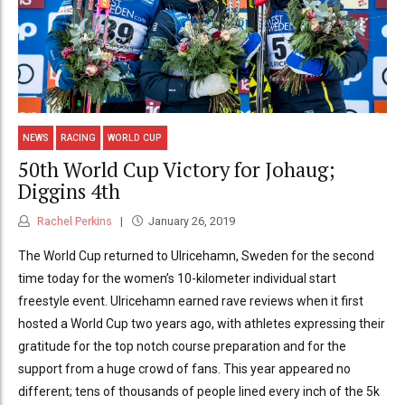
NEWS
RACING
WORLD CUP
50th World Cup Victory for Johaug;
Diggins 4th
Rachel Perkins
January 26, 2019
The World Cup returned to Ulricehamn, Sweden for the second
time today for the women’s 10-kilometer individual start
freestyle event. Ulricehamn earned rave reviews when it first
hosted a World Cup two years ago, with athletes expressing their
gratitude for the top notch course preparation and for the
support from a huge crowd of fans. This year appeared no
different; tens of thousands of people lined every inch of the 5k