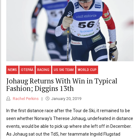
NEWS
OTEPÄÄ
RACING
US SKI TEAM
WORLD CUP
Johaug Returns With Win in Typical
Fashion; Diggins 13th
Rachel Perkins
January 20, 2019
In the first distance race after the Tour de Ski, it remained to be
seen whether Norway’s Therese Johaug, undefeated in distance
events, would be able to pick up where she left off in December.
As Johaug sat out the TdS, her teammate Ingvild Flugstad