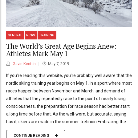
GENERAL
NEWS
TRAINING
The World’s Great Age Begins Anew:
Athletes Mark May 1
Gavin Kentch
May 7, 2019
If you’re reading this website, you’re probably well aware that the
nordic skiing training year begins on May 1. In a sport where most
races happen between November and March, and demand of
athletes that they repeatedly race to the point of nearly losing
consciousness, the preparation for race season had better start
a long time before that. As the well-worn, but accurate, saying
has it, skiers are made in the summer. tretinoin Embracing the...
CONTINUE READING