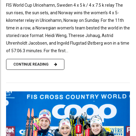
FIS World Cup Ulricehamn, Sweden 4 x 5 k / 4 x 7.5 k relay The
sun rises, the sun sets, and Norway wins the women’s 4 x 5-
kilometer relay in Ulricehamn, Norway on Sunday. For the 11th
time in a row, a Norwegian women’s team bested the world in the
storied race format. Heidi Weng, Therese Johaug, Astrid
Uhrenholdt Jacobsen, and Ingvild Flugstad Østberg won in a time
of 57:06.3 minutes. For the first...
CONTINUE READING