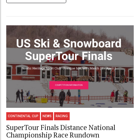
CONTINENTAL CUP
NEWS
RACING
SuperTour Finals Distance National
Championship Race Rundown