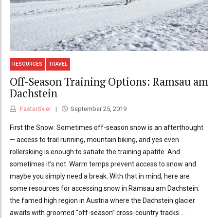
RESOURCES
TRAVEL
Off-Season Training Options: Ramsau am
Dachstein
FasterSkier
September 25, 2019
First the Snow: Sometimes off-season snow is an afterthought
— access to trail running, mountain biking, and yes even
rollerskiing is enough to satiate the training apatite. And
sometimes it’s not. Warm temps prevent access to snow and
maybe you simply need a break. With that in mind, here are
some resources for accessing snow in Ramsau am Dachstein:
the famed high region in Austria where the Dachstein glacier
awaits with groomed “off-season” cross-country tracks....