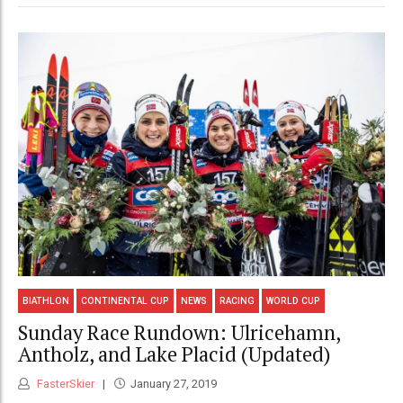
BIATHLON
CONTINENTAL CUP
NEWS
RACING
WORLD CUP
Sunday Race Rundown: Ulricehamn,
Antholz, and Lake Placid (Updated)
FasterSkier
January 27, 2019