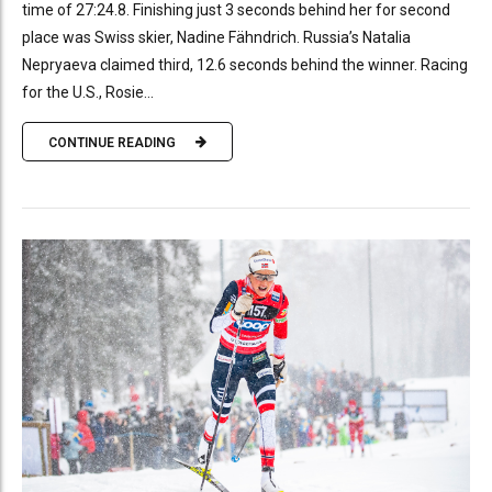
time of 27:24.8. Finishing just 3 seconds behind her for second
place was Swiss skier, Nadine Fähndrich. Russia’s Natalia
Nepryaeva claimed third, 12.6 seconds behind the winner. Racing
for the U.S., Rosie...
CONTINUE READING