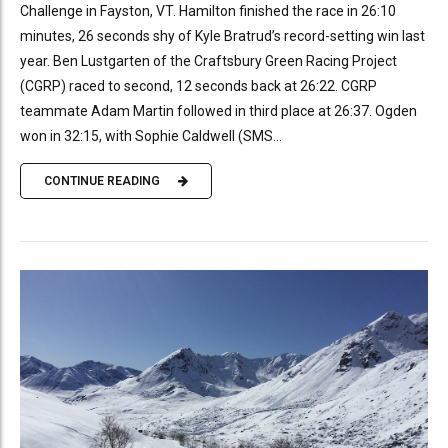
Challenge in Fayston, VT. Hamilton finished the race in 26:10
minutes, 26 seconds shy of Kyle Bratrud’s record-setting win last
year. Ben Lustgarten of the Craftsbury Green Racing Project
(CGRP) raced to second, 12 seconds back at 26:22. CGRP
teammate Adam Martin followed in third place at 26:37. Ogden
won in 32:15, with Sophie Caldwell (SMS...
CONTINUE READING