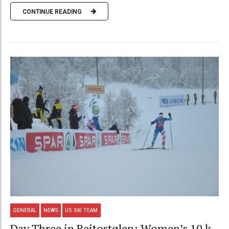
CONTINUE READING
GENERAL
NEWS
US SKI TEAM
Day Three in Beitostølen: Women’s 10 k