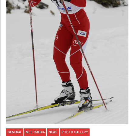
GENERAL
MULTIMEDIA
NEWS
PHOTO GALLERY