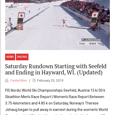
NEWS
RACING
Saturday Rundown Starting with Seefeld
and Ending in Hayward, WI. (Updated)
FasterSkier
February 23, 2019
FIS Nordic World Ski Championships Seefeld, Austria 15 k/30 k
Skiathlon Men’s Race Report | Women’s Race Report Between
3.75-kilometers and 4.85 k on Saturday, Norway’s Therese
Johaug began to pull away in earnest during the women’s World