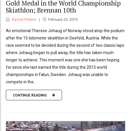
Gold Medal in the World Championship
Skiathlon; Brennan 10th
Rachel Perkins
February 23, 2019
An emotional Therese Johaug of Norway stood atop the podium
after the 15-kilometer skiathlon in Seefeld, Austria. While the
race seemed to be decided during the second of two classic laps
where Johaug began to pull away, the title has taken much
longer to achieve. This moment was one she has been hoping
for since she last earned the title during the 2015 world
championships in Falun, Sweden. Johaug was unable to
compete in the...
CONTINUE READING