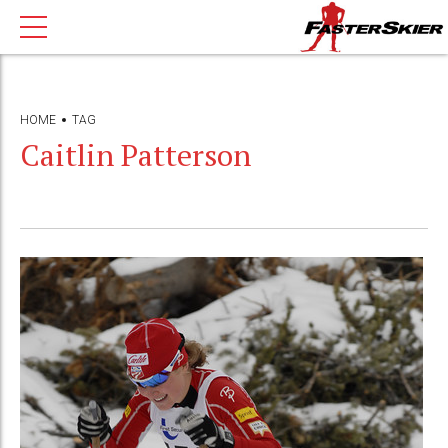
HOME
TAG
Caitlin Patterson