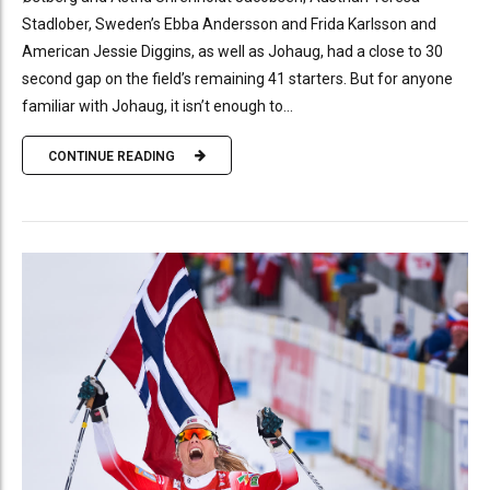
Stadlober, Sweden’s Ebba Andersson and Frida Karlsson and
American Jessie Diggins, as well as Johaug, had a close to 30
second gap on the field’s remaining 41 starters. But for anyone
familiar with Johaug, it isn’t enough to...
CONTINUE READING