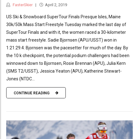
FasterSkier
April 2, 2019
US Ski & Snowboard SuperTour Finals Presque Isles, Maine
30k/50k Mass Start Freestyle Tuesday marked the last day of
SuperTour Finals and with it, the women raced a 30-kilometer
mass start freestyle. Sadie Bjornsen (APU/USST) won in
1:21:29.4. Bjornsen was the pacesetter for much of the day. By
the 10 k checkpoint, the potential podium challengers had been
winnowed down to Bjornsen, Rosie Brennan (APU), Julia Kern
(SMS T2/USST), Jessica Yeaton (APU), Katherine Stewart-
Jones (NTDC...
CONTINUE READING