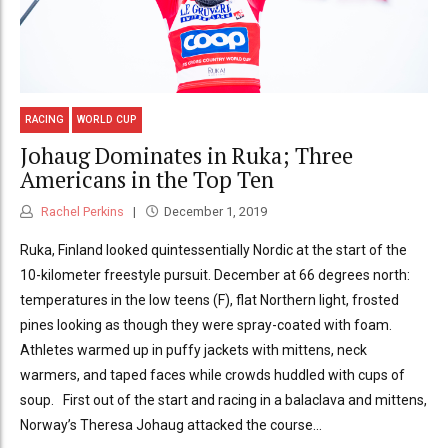
RACING
WORLD CUP
Johaug Dominates in Ruka; Three
Americans in the Top Ten
Rachel Perkins
December 1, 2019
Ruka, Finland looked quintessentially Nordic at the start of the
10-kilometer freestyle pursuit. December at 66 degrees north:
temperatures in the low teens (F), flat Northern light, frosted
pines looking as though they were spray-coated with foam.
Athletes warmed up in puffy jackets with mittens, neck
warmers, and taped faces while crowds huddled with cups of
soup. First out of the start and racing in a balaclava and mittens,
Norway’s Theresa Johaug attacked the course...