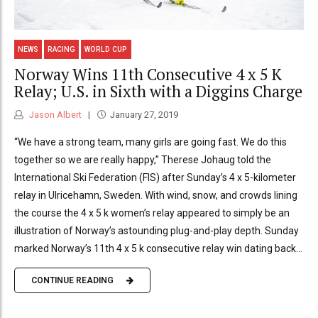
NEWS
RACING
WORLD CUP
Norway Wins 11th Consecutive 4 x 5 K
Relay; U.S. in Sixth with a Diggins Charge
Jason Albert
January 27, 2019
“We have a strong team, many girls are going fast. We do this
together so we are really happy,” Therese Johaug told the
International Ski Federation (FIS) after Sunday’s 4 x 5-kilometer
relay in Ulricehamn, Sweden. With wind, snow, and crowds lining
the course the 4 x 5 k women’s relay appeared to simply be an
illustration of Norway’s astounding plug-and-play depth. Sunday
marked Norway’s 11th 4 x 5 k consecutive relay win dating back...
CONTINUE READING