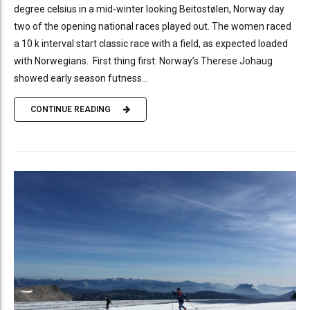
degree celsius in a mid-winter looking Beitostølen, Norway day
two of the opening national races played out. The women raced
a 10 k interval start classic race with a field, as expected loaded
with Norwegians. First thing first: Norway’s Therese Johaug
showed early season futness...
CONTINUE READING