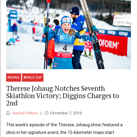
RACING
WORLD CUP
Therese Johaug Notches Seventh
Skiathlon Victory; Diggins Charges to
2nd
Rachel Perkins
December 7, 2019
This week’s episode of the Therese Johaug show featured a
clinic in her signature event, the 15-kilometer mass start