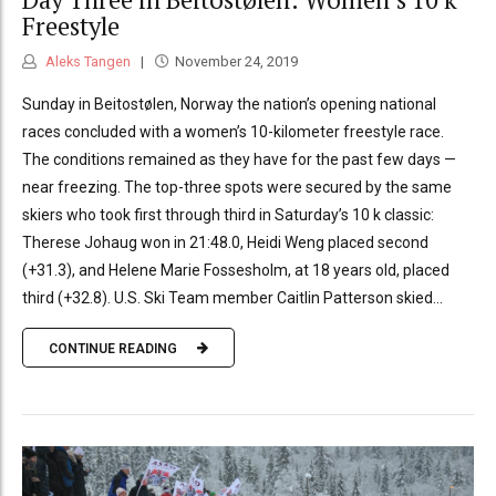
Freestyle
Aleks Tangen
November 24, 2019
Sunday in Beitostølen, Norway the nation’s opening national
races concluded with a women’s 10-kilometer freestyle race.
The conditions remained as they have for the past few days —
near freezing. The top-three spots were secured by the same
skiers who took first through third in Saturday’s 10 k classic:
Therese Johaug won in 21:48.0, Heidi Weng placed second
(+31.3), and Helene Marie Fossesholm, at 18 years old, placed
third (+32.8). U.S. Ski Team member Caitlin Patterson skied...
CONTINUE READING