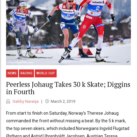
NEWS
RACING
WORLD CUP
Peerless Johaug Takes 30 k Skate; Diggins
in Fourth
Gabby Naranja
March 2, 2019
From start to finish on Saturday, Norway’s Therese Johaug
commanded the front without missing a beat. By the 5 k mark,
the top seven skiers, which included Norwegians Ingvild Flugstad
Østberg and Astrid Uhrenholdt Jacobsen, Austrian Teresa