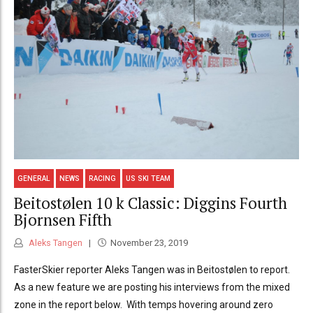
GENERAL
NEWS
RACING
US SKI TEAM
Beitostølen 10 k Classic: Diggins Fourth
Bjornsen Fifth
Aleks Tangen
November 23, 2019
FasterSkier reporter Aleks Tangen was in Beitostølen to report.
As a new feature we are posting his interviews from the mixed
zone in the report below. With temps hovering around zero