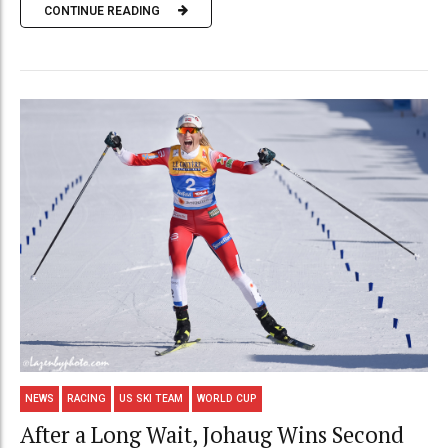
CONTINUE READING
NEWS
RACING
US SKI TEAM
WORLD CUP
After a Long Wait, Johaug Wins Second