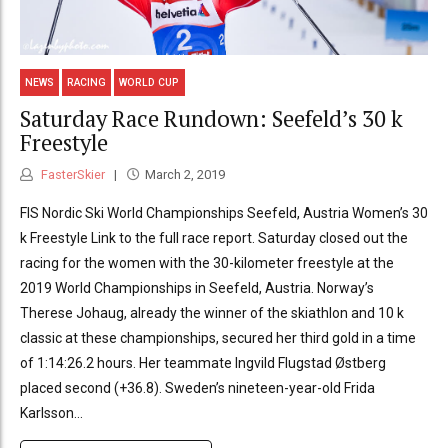
NEWS
RACING
WORLD CUP
Saturday Race Rundown: Seefeld’s 30 k
Freestyle
FasterSkier
March 2, 2019
FIS Nordic Ski World Championships Seefeld, Austria Women’s 30
k Freestyle Link to the full race report. Saturday closed out the
racing for the women with the 30-kilometer freestyle at the
2019 World Championships in Seefeld, Austria. Norway’s
Therese Johaug, already the winner of the skiathlon and 10 k
classic at these championships, secured her third gold in a time
of 1:14:26.2 hours. Her teammate Ingvild Flugstad Østberg
placed second (+36.8). Sweden’s nineteen-year-old Frida
Karlsson...