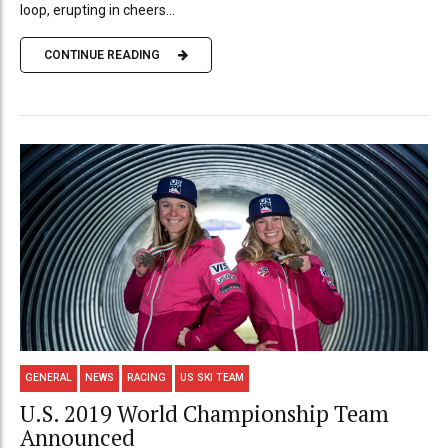
loop, erupting in cheers...
CONTINUE READING
GENERAL
NEWS
RACING
US SKI TEAM
U.S. 2019 World Championship Team
Announced