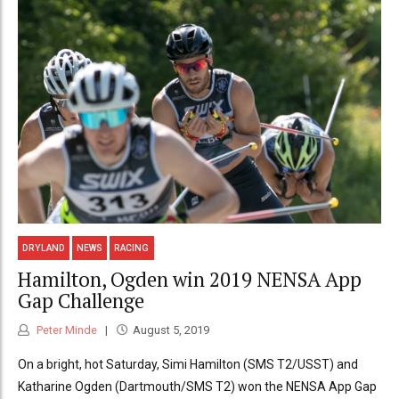
DRYLAND
NEWS
RACING
Hamilton, Ogden win 2019 NENSA App
Gap Challenge
Peter Minde
August 5, 2019
On a bright, hot Saturday, Simi Hamilton (SMS T2/USST) and
Katharine Ogden (Dartmouth/SMS T2) won the NENSA App Gap