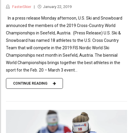
FasterSkier
January 22, 2019
In a press release Monday afternoon, U.S. Ski and Snowboard
announced the members of the 2019 Cross-Country World
Championships in Seefeld, Austria. (Press Release) U.S. Ski &
Snowboard has named 18 athletes to the U.S. Cross Country
Team that will compete in the 2019 FIS Nordic World Ski
Championships next month in Seefeld, Austria. The biennial
World Championships brings together the best athletes in the
sport for the Feb. 20 – March 3 event...
CONTINUE READING