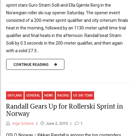
sprint stars Guro Strøm Solli and Ella Gjømle Berg in the
Norwegian roller ski cup opener Saturday. The opener event
consisted of a 200-meter sprint qualifier and city criterium finals
heat in the morning, followed by an 1130-meter uphill time trial
qualifier and final heats in the afternoon. Randall beat Strøm
Solli by 0.3 seconds in the 200-meter qualifier, and then again
with a solid 27.3...
CONTINUE READING
DRYLAND
GENERAL
NEWS
RACING
US SKI TEAM
Randall Gears Up for Rollerski Sprint in
Norway
Inge Scheve
June 2, 2010
1
OSLO, Norway – Kikkan Randall is among the top contenders