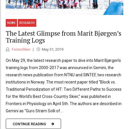
NEWS
RESEARCH
The Latest Glimpse from Marit Bjørgen’s
Training Logs
FasterSkier
May 31, 2019
On May 29, the latest research paper to dive into Marit Bjørgen’s
training logs from 2000-2017 was announced in Gemini, the
research news publication from NTNU and SINTEF, two research
institutions in Norway. The most recent paper titled “Block vs.
Traditional Periodization of HIT: Two Different Paths to Success
for the World’s Best Cross-Country Skier,” was published in
Frontiers in Physiology on April 5th. The authors are described in
Gemini as “Guro Strøm Solli of...
CONTINUE READING