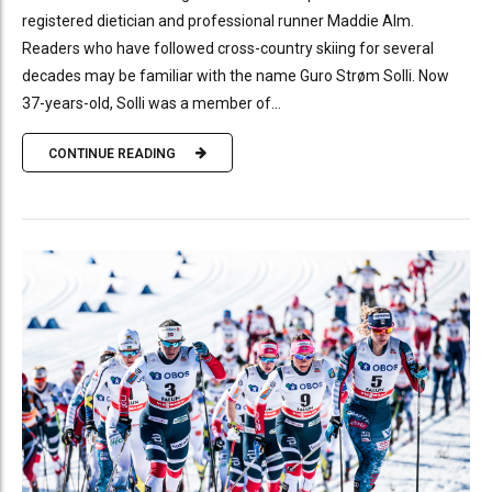
registered dietician and professional runner Maddie Alm.
Readers who have followed cross-country skiing for several
decades may be familiar with the name Guro Strøm Solli. Now
37-years-old, Solli was a member of...
CONTINUE READING