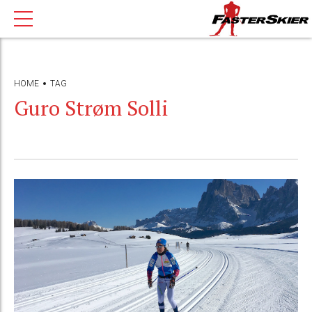
HOME
TAG
Guro Strøm Solli