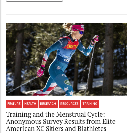
FEATURE
HEALTH
RESEARCH
RESOURCES
TRAINING
Training and the Menstrual Cycle:
Anonymous Survey Results from Elite
American XC Skiers and Biathletes