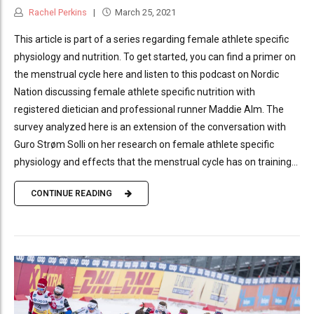
Rachel Perkins
March 25, 2021
This article is part of a series regarding female athlete specific
physiology and nutrition. To get started, you can find a primer on
the menstrual cycle here and listen to this podcast on Nordic
Nation discussing female athlete specific nutrition with
registered dietician and professional runner Maddie Alm. The
survey analyzed here is an extension of the conversation with
Guro Strøm Solli on her research on female athlete specific
physiology and effects that the menstrual cycle has on training...
CONTINUE READING