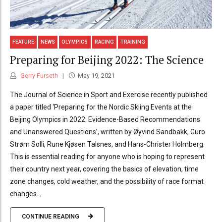
FEATURE
NEWS
OLYMPICS
RACING
TRAINING
Preparing for Beijing 2022: The Science
Gerry Furseth
May 19, 2021
The Journal of Science in Sport and Exercise recently published
a paper titled ‘Preparing for the Nordic Skiing Events at the
Beijing Olympics in 2022: Evidence-Based Recommendations
and Unanswered Questions’, written by Øyvind Sandbakk, Guro
Strøm Solli, Rune Kjøsen Talsnes, and Hans-Christer Holmberg.
This is essential reading for anyone who is hoping to represent
their country next year, covering the basics of elevation, time
zone changes, cold weather, and the possibility of race format
changes...
CONTINUE READING