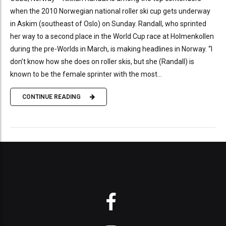
when the 2010 Norwegian national roller ski cup gets underway
in Askim (southeast of Oslo) on Sunday. Randall, who sprinted
her way to a second place in the World Cup race at Holmenkollen
during the pre-Worlds in March, is making headlines in Norway. “I
don’t know how she does on roller skis, but she (Randall) is
known to be the female sprinter with the most...
CONTINUE READING