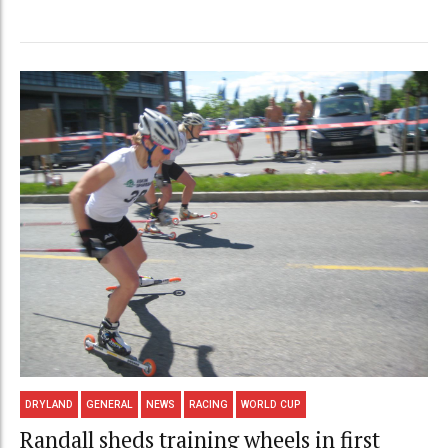
DRYLAND
GENERAL
NEWS
RACING
WORLD CUP
Randall sheds training wheels in first