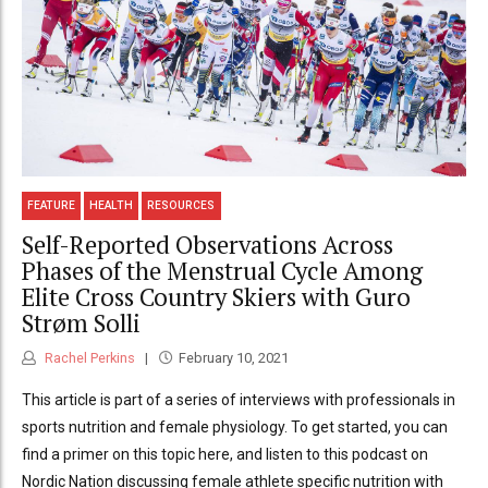
FEATURE
HEALTH
RESOURCES
Self-Reported Observations Across
Phases of the Menstrual Cycle Among
Elite Cross Country Skiers with Guro
Strøm Solli
Rachel Perkins
February 10, 2021
This article is part of a series of interviews with professionals in
sports nutrition and female physiology. To get started, you can
find a primer on this topic here, and listen to this podcast on
Nordic Nation discussing female athlete specific nutrition with