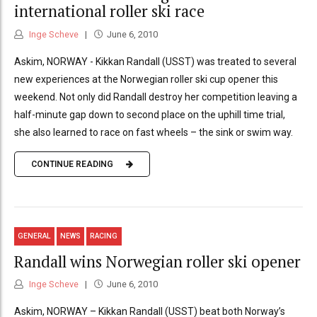
international roller ski race
Inge Scheve
June 6, 2010
Askim, NORWAY - Kikkan Randall (USST) was treated to several
new experiences at the Norwegian roller ski cup opener this
weekend. Not only did Randall destroy her competition leaving a
half-minute gap down to second place on the uphill time trial,
she also learned to race on fast wheels – the sink or swim way.
CONTINUE READING
GENERAL
NEWS
RACING
Randall wins Norwegian roller ski opener
Inge Scheve
June 6, 2010
Askim, NORWAY – Kikkan Randall (USST) beat both Norway’s