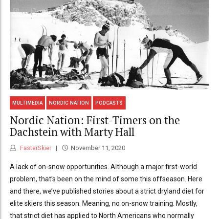
MULTIMEDIA
NORDIC NATION
PODCASTS
Nordic Nation: First-Timers on the
Dachstein with Marty Hall
FasterSkier
November 11, 2020
A lack of on-snow opportunities. Although a major first-world
problem, that’s been on the mind of some this offseason. Here
and there, we’ve published stories about a strict dryland diet for
elite skiers this season. Meaning, no on-snow training. Mostly,
that strict diet has applied to North Americans who normally