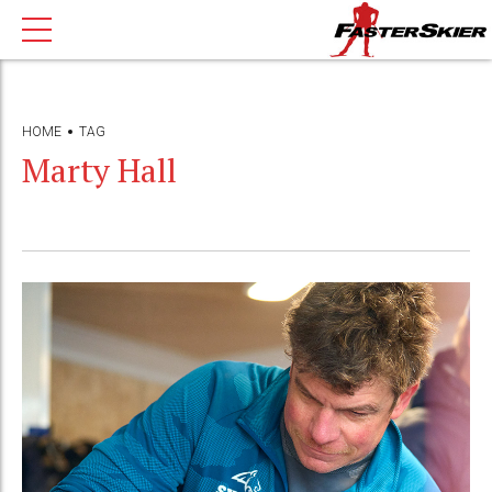
HOME
TAG
Marty Hall