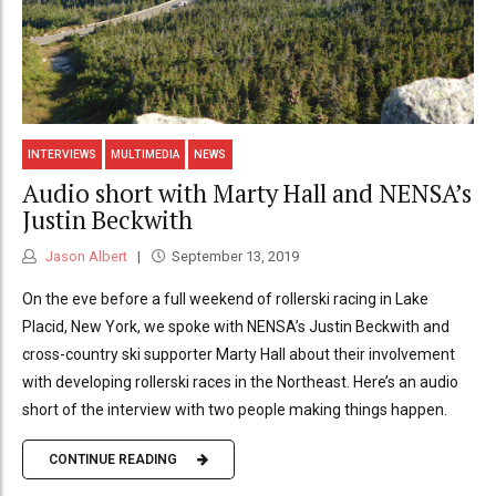
INTERVIEWS
MULTIMEDIA
NEWS
Audio short with Marty Hall and NENSA’s
Justin Beckwith
Jason Albert
September 13, 2019
On the eve before a full weekend of rollerski racing in Lake
Placid, New York, we spoke with NENSA’s Justin Beckwith and
cross-country ski supporter Marty Hall about their involvement
with developing rollerski races in the Northeast. Here’s an audio
short of the interview with two people making things happen.
CONTINUE READING