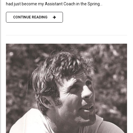
had just become my Assistant Coach in the Spring...
CONTINUE READING