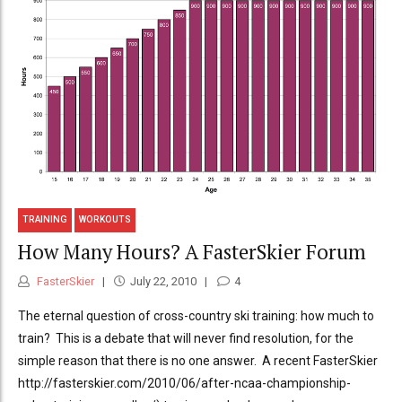
TRAINING
WORKOUTS
How Many Hours? A FasterSkier Forum
FasterSkier
July 22, 2010
4
The eternal question of cross-country ski training: how much to
train? This is a debate that will never find resolution, for the
simple reason that there is no one answer. A recent FasterSkier
http://fasterskier.com/2010/06/after-ncaa-championship-