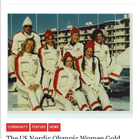
COMMUNITY
FEATURE
NEWS
The US Nordic Olympic Women Gold