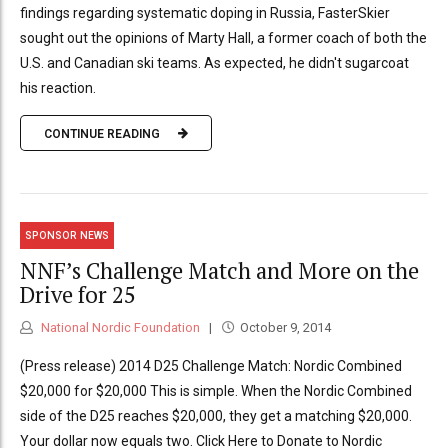
findings regarding systematic doping in Russia, FasterSkier
sought out the opinions of Marty Hall, a former coach of both the
U.S. and Canadian ski teams. As expected, he didn't sugarcoat
his reaction.
CONTINUE READING
SPONSOR NEWS
NNF’s Challenge Match and More on the
Drive for 25
National Nordic Foundation
October 9, 2014
(Press release) 2014 D25 Challenge Match: Nordic Combined
$20,000 for $20,000 This is simple. When the Nordic Combined
side of the D25 reaches $20,000, they get a matching $20,000.
Your dollar now equals two. Click Here to Donate to Nordic