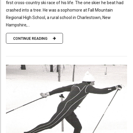
first cross-country ski race of his life. The one skier he beat had
crashed into a tree. He was a sophomore at Fall Mountain
Regional High School, a rural school in Charlestown, New
Hampshire,...
CONTINUE READING