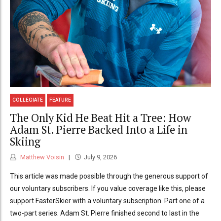
COLLEGIATE
FEATURE
The Only Kid He Beat Hit a Tree: How
Adam St. Pierre Backed Into a Life in
Skiing
Matthew Voisin
July 9, 2026
This article was made possible through the generous support of
our voluntary subscribers. If you value coverage like this, please
support FasterSkier with a voluntary subscription. Part one of a
two-part series. Adam St. Pierre finished second to last in the