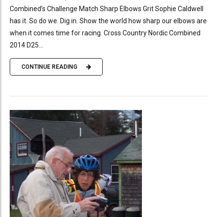
Combined’s Challenge Match Sharp Elbows Grit Sophie Caldwell
has it. So do we. Dig in. Show the world how sharp our elbows are
when it comes time for racing. Cross Country Nordic Combined
2014 D25...
CONTINUE READING