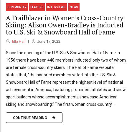
COMMUNITY
FEATURE
INTERVIEWS
NEWS
A Trailblazer in Women’s Cross-Country
Skiing: Alison Owen-Bradley is Inducted
to U.S. Ski & Snowboard Hall of Fame
Ella Hall
June 17, 2022
Since the opening of the U.S. Ski & Snowboard Hall of Fame in
1956 there have been 448 members inducted, only two of whom
are female cross-country skiers. The Hall of Fame website
states that, “the honored members voted into the U.S. Ski &
Snowboard Hall of Fame represent the highest level of national
achievement in America, featuring prominent athletes and snow
sport builders whose accomplishments showcase American
skiing and snowboarding.” The first woman cross-country...
CONTINUE READING