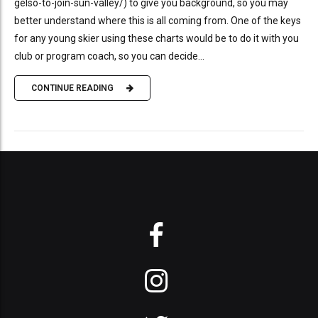
gelso-to-join-sun-valley/) to give you background, so you may
better understand where this is all coming from. One of the keys
for any young skier using these charts would be to do it with you
club or program coach, so you can decide...
CONTINUE READING