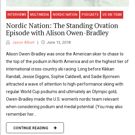
INTERVIEWS
MULTIMEDIA
NORDIC NATION
PODCASTS
US SKI TEAM
Nordic Nation: The Standing Ovation
Episode with Alison Owen-Bradley
Jason Albert
June 13, 2018
Alison Owen-Bradley was once the American skier to chase to
the top of the podium in North America and on the highest tier of
international cross-country ski racing. Long before Kikkan
Randall, Jessie Diggins, Sophie Caldwell, and Sadie Bjornsen
attracted a wave of attention to high-performance skiing with
regular World Cup podiums and ultimately an Olympic gold,
Owen-Bradley made the U.S. women’s nordic team relevant
when considering podium and medal potential. (You may also
remember her...
CONTINUE READING