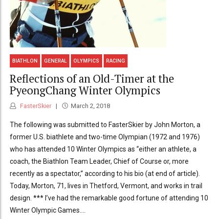
BIATHLON
GENERAL
OLYMPICS
RACING
Reflections of an Old-Timer at the
PyeongChang Winter Olympics
FasterSkier
March 2, 2018
The following was submitted to FasterSkier by John Morton, a
former U.S. biathlete and two-time Olympian (1972 and 1976)
who has attended 10 Winter Olympics as “either an athlete, a
coach, the Biathlon Team Leader, Chief of Course or, more
recently as a spectator,” according to his bio (at end of article).
Today, Morton, 71, lives in Thetford, Vermont, and works in trail
design. *** I’ve had the remarkable good fortune of attending 10
Winter Olympic Games....