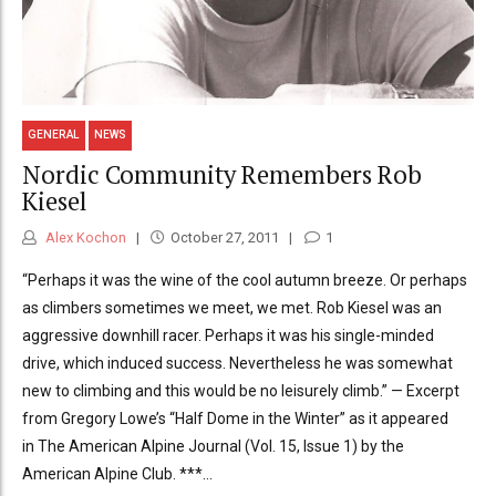
GENERAL
NEWS
Nordic Community Remembers Rob
Kiesel
Alex Kochon
October 27, 2011
1
“Perhaps it was the wine of the cool autumn breeze. Or perhaps
as climbers sometimes we meet, we met. Rob Kiesel was an
aggressive downhill racer. Perhaps it was his single-minded
drive, which induced success. Nevertheless he was somewhat
new to climbing and this would be no leisurely climb.” — Excerpt
from Gregory Lowe’s “Half Dome in the Winter” as it appeared
in The American Alpine Journal (Vol. 15, Issue 1) by the
American Alpine Club. ***...