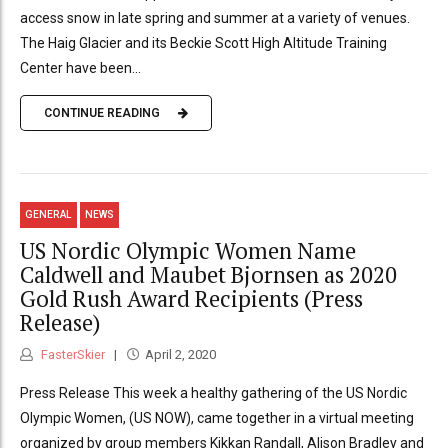
access snow in late spring and summer at a variety of venues.
The Haig Glacier and its Beckie Scott High Altitude Training
Center have been...
CONTINUE READING
GENERAL
NEWS
US Nordic Olympic Women Name
Caldwell and Maubet Bjornsen as 2020
Gold Rush Award Recipients (Press
Release)
FasterSkier
April 2, 2020
Press Release This week a healthy gathering of the US Nordic
Olympic Women, (US NOW), came together in a virtual meeting
organized by group members Kikkan Randall, Alison Bradley and