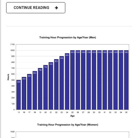
CONTINUE READING