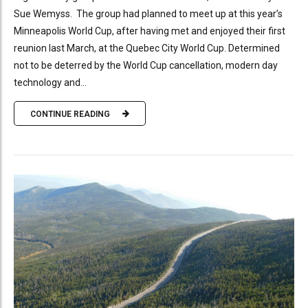
Sue Wemyss. The group had planned to meet up at this year’s
Minneapolis World Cup, after having met and enjoyed their first
reunion last March, at the Quebec City World Cup. Determined
not to be deterred by the World Cup cancellation, modern day
technology and...
CONTINUE READING