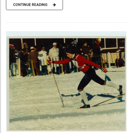
CONTINUE READING