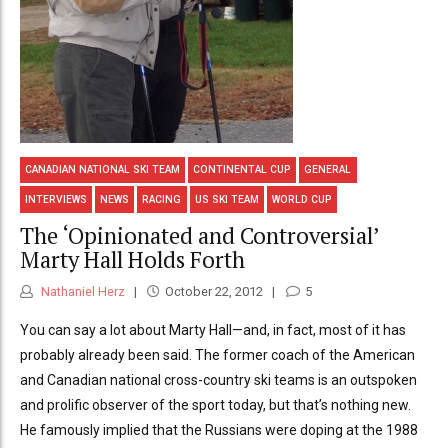
CANADIAN NATIONAL SKI TEAM
CONTINENTAL CUP
GENERAL
INTERVIEWS
NEWS
RACING
US SKI TEAM
WORLD CUP
The ‘Opinionated and Controversial’
Marty Hall Holds Forth
Nathaniel Herz
October 22, 2012
5
You can say a lot about Marty Hall—and, in fact, most of it has
probably already been said. The former coach of the American
and Canadian national cross-country ski teams is an outspoken
and prolific observer of the sport today, but that’s nothing new.
He famously implied that the Russians were doping at the 1988