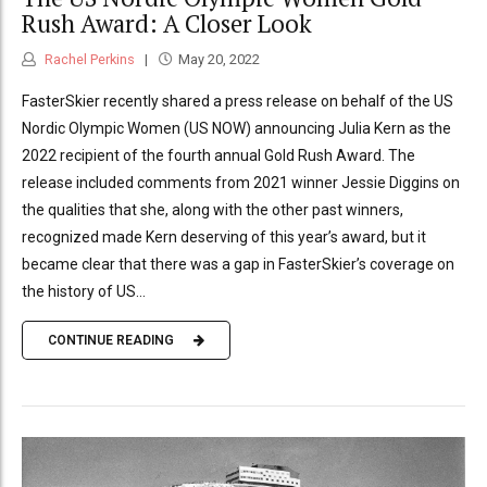
Rush Award: A Closer Look
Rachel Perkins
May 20, 2022
FasterSkier recently shared a press release on behalf of the US
Nordic Olympic Women (US NOW) announcing Julia Kern as the
2022 recipient of the fourth annual Gold Rush Award. The
release included comments from 2021 winner Jessie Diggins on
the qualities that she, along with the other past winners,
recognized made Kern deserving of this year’s award, but it
became clear that there was a gap in FasterSkier’s coverage on
the history of US...
CONTINUE READING