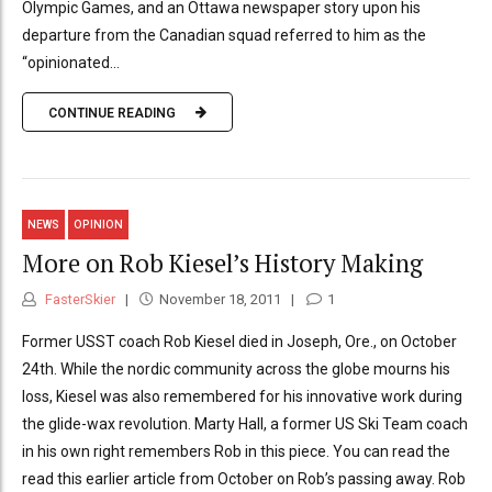
Olympic Games, and an Ottawa newspaper story upon his
departure from the Canadian squad referred to him as the
“opinionated...
CONTINUE READING
NEWS
OPINION
More on Rob Kiesel’s History Making
FasterSkier
November 18, 2011
1
Former USST coach Rob Kiesel died in Joseph, Ore., on October
24th. While the nordic community across the globe mourns his
loss, Kiesel was also remembered for his innovative work during
the glide-wax revolution. Marty Hall, a former US Ski Team coach
in his own right remembers Rob in this piece. You can read the
read this earlier article from October on Rob’s passing away. Rob