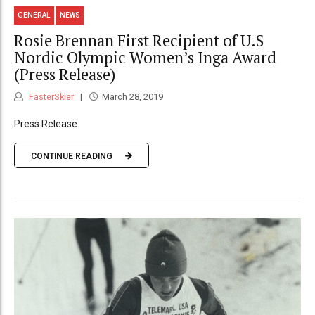
GENERAL
NEWS
Rosie Brennan First Recipient of U.S
Nordic Olympic Women’s Inga Award
(Press Release)
FasterSkier
March 28, 2019
Press Release
CONTINUE READING