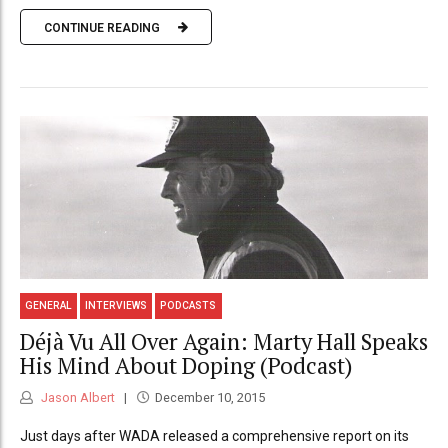
CONTINUE READING
GENERAL
INTERVIEWS
PODCASTS
Déjà Vu All Over Again: Marty Hall Speaks
His Mind About Doping (Podcast)
Jason Albert
December 10, 2015
Just days after WADA released a comprehensive report on its