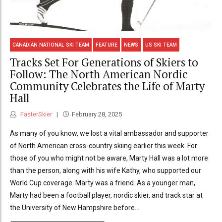
CANADIAN NATIONAL SKI TEAM
FEATURE
NEWS
US SKI TEAM
Tracks Set For Generations of Skiers to
Follow: The North American Nordic
Community Celebrates the Life of Marty
Hall
FasterSkier
February 28, 2025
As many of you know, we lost a vital ambassador and supporter
of North American cross-country skiing earlier this week. For
those of you who might not be aware, Marty Hall was a lot more
than the person, along with his wife Kathy, who supported our
World Cup coverage. Marty was a friend. As a younger man,
Marty had been a football player, nordic skier, and track star at
the University of New Hampshire before...