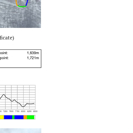
ficate)