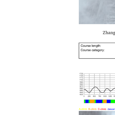
Zhangj