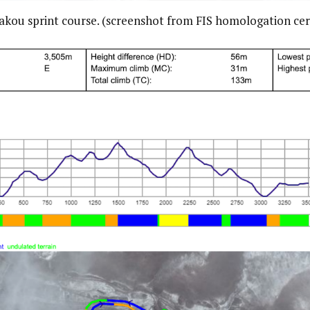
akou sprint course. (screenshot from FIS homologation cert