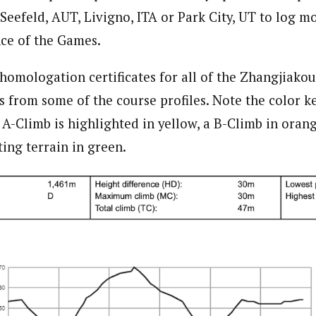
 Seefeld, AUT, Livigno, ITA or Park City, UT to log m
nce of the Games.
 homologation certificates for all of the Zhangjiako
s from some of the course profiles. Note the color k
 A-Climb is highlighted in yellow, a B-Climb in orang
ting terrain in green.