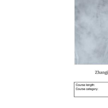
Zhangji