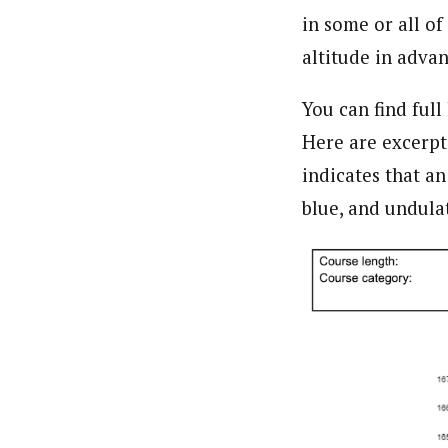
in some or all of
altitude in adva
You can find full
Here are excerpt
indicates that an
blue, and undula