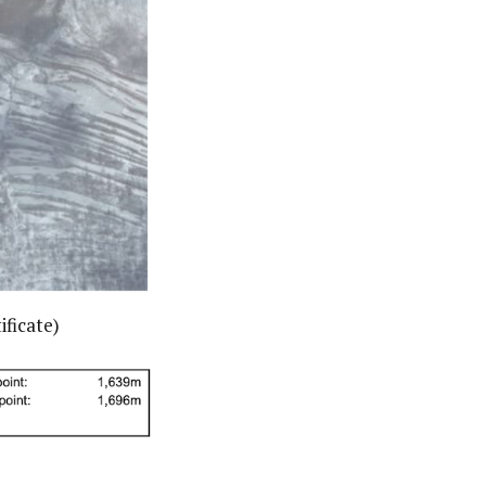
ificate)