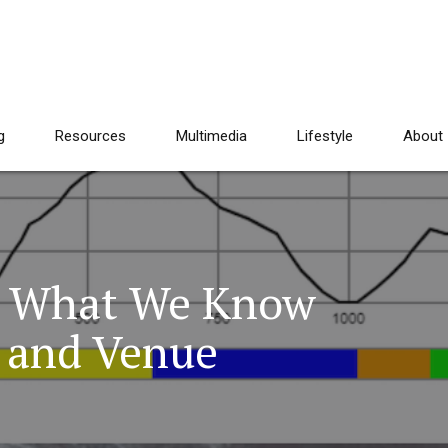
g
Resources
Multimedia
Lifestyle
About
: What We Know
 and Venue