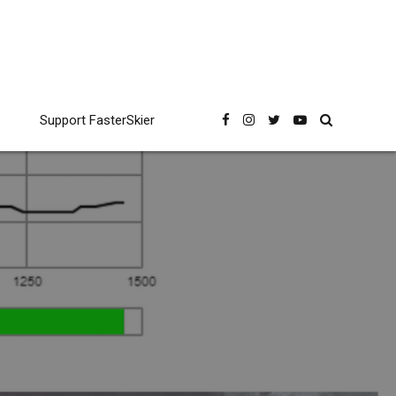
Support FasterSkier