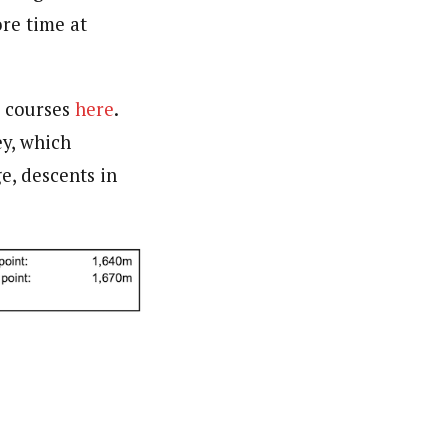
ore time at
u courses
here
.
ey, which
e, descents in