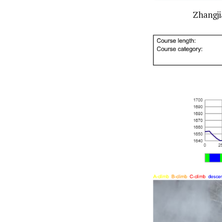
Zhangji