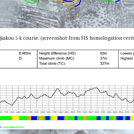
iakou 5 k course. (screenshot from FIS homologation certi