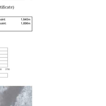
ificate)