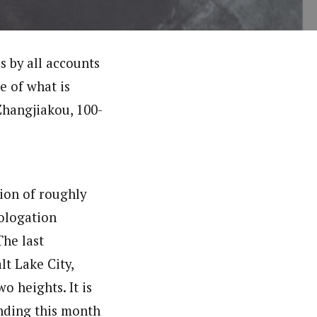
s by all accounts
e of what is
Zhangjiakou, 100-
tion of roughly
mologation
The last
t Lake City,
o heights. It is
nding this month