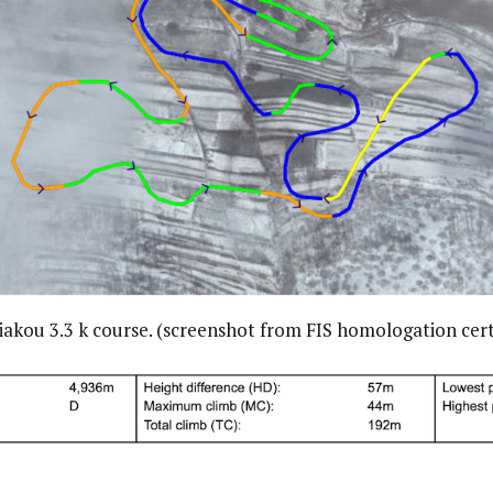
akou 3.3 k course. (screenshot from FIS homologation cert