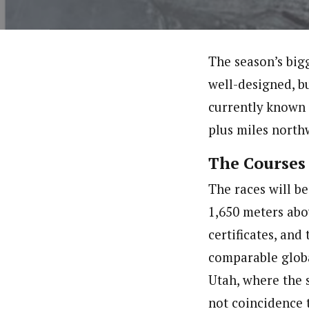
The season’s bigg
well-designed, bu
currently known 
plus miles north
The Courses
The races will be
1,650 meters abo
certificates, and
comparable globa
Utah, where the 
not coincidence 