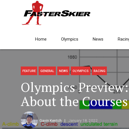
Home
Olympics
News
Racin
FEATURE
GENERAL
NEWS
OLYMPICS
RACING
Olympics Preview
About the Courses
Gavin Kentch
January 18, 2022