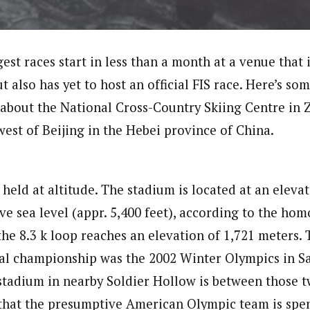
est races start in less than a month at a venue that i
t also has yet to host an official FIS race. Here’s som
about the National Cross-Country Skiing Centre in 
west of Beijing in the Hebei province of China.
 held at altitude. The stadium is located at an eleva
ve sea level (appr. 5,400 feet), according to the ho
 the 8.3 k loop reaches an elevation of 1,721 meters. 
l championship was the 2002 Winter Olympics in Sal
stadium in nearby Soldier Hollow is between those tw
that the presumptive American Olympic team is spe