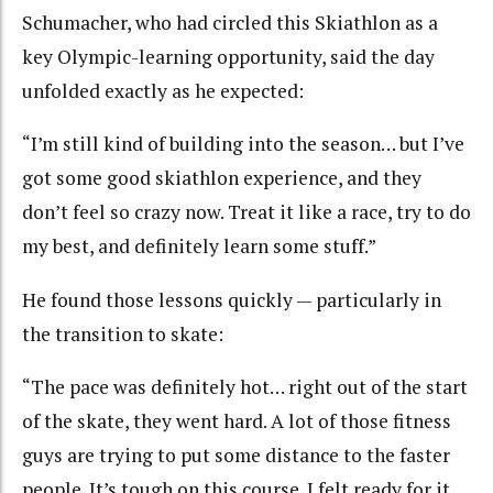
Schumacher, who had circled this Skiathlon as a
key Olympic-learning opportunity, said the day
unfolded exactly as he expected:
“I’m still kind of building into the season… but I’ve
got some good skiathlon experience, and they
don’t feel so crazy now. Treat it like a race, try to do
my best, and definitely learn some stuff.”
He found those lessons quickly — particularly in
the transition to skate:
“The pace was definitely hot… right out of the start
of the skate, they went hard. A lot of those fitness
guys are trying to put some distance to the faster
people. It’s tough on this course. I felt ready for it,