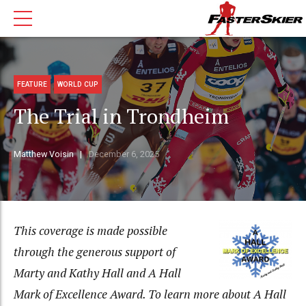
FEATURE
WORLD CUP
The Trial in Trondheim
Matthew Voisin
December 6, 2025
This coverage is made possible
through the generous support of
Marty and Kathy Hall and A Hall
Mark of Excellence Award. To learn more about A Hall