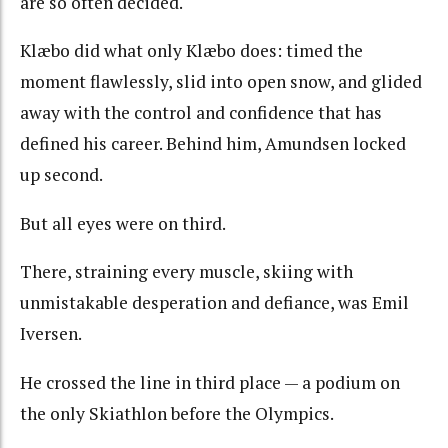
are so often decided.
Klæbo did what only Klæbo does: timed the
moment flawlessly, slid into open snow, and glided
away with the control and confidence that has
defined his career. Behind him, Amundsen locked
up second.
But all eyes were on third.
There, straining every muscle, skiing with
unmistakable desperation and defiance, was Emil
Iversen.
He crossed the line in third place — a podium on
the only Skiathlon before the Olympics.