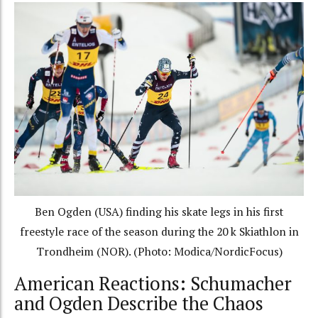
Ben Ogden (USA) finding his skate legs in his first
freestyle race of the season during the 20 k Skiathlon in
Trondheim (NOR). (Photo: Modica/NordicFocus)
American Reactions: Schumacher
and Ogden Describe the Chaos