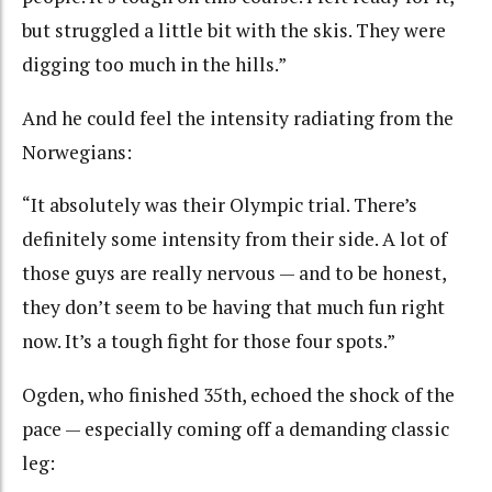
but struggled a little bit with the skis. They were
digging too much in the hills.”
And he could feel the intensity radiating from the
Norwegians:
“It absolutely was their Olympic trial. There’s
definitely some intensity from their side. A lot of
those guys are really nervous — and to be honest,
they don’t seem to be having that much fun right
now. It’s a tough fight for those four spots.”
Ogden, who finished 35th, echoed the shock of the
pace — especially coming off a demanding classic
leg: