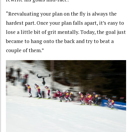
“Reevaluating your plan on the fly is always the
hardest part. Once your plan falls apart, it’s easy to
lose a little bit of grit mentally. Today, the goal just
became to hang onto the back and try to beat a
couple of them.”