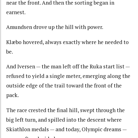
near the front. And then the sorting began in
earnest.
Amundsen drove up the hill with power.
Klæbo hovered, always exactly where he needed to
be.
And Iversen — the man left off the Ruka start list —
refused to yield a single meter, emerging along the
outside edge of the trail toward the front of the
pack.
The race crested the final hill, swept through the
big left turn, and spilled into the descent where
Skiathlon medals — and today, Olympic dreams —