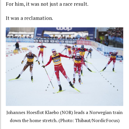
For him, it was not just a race result.
It was a reclamation.
Johannes Hoesflot Klaebo (NOR) leads a Norwegian train
down the home stretch. (Photo: Thibaut/NordicFocus)