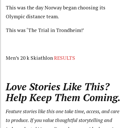
This was the day Norway began choosing its
Olympic distance team.
This was ‘The Trial in Trondheim!’
Men’s 20 k Skiathlon
RESULTS
Love Stories Like This?
Help Keep Them Coming.
Feature stories like this one take time, access, and care
to produce. If you value thoughtful storytelling and