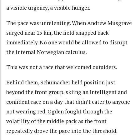
a visible urgency, a visible hunger.
The pace was unrelenting. When Andrew Musgrave
surged near 15 km, the field snapped back
immediately. No one would be allowed to disrupt
the internal Norwegian calculus.
This was not a race that welcomed outsiders.
Behind them, Schumacher held position just
beyond the front group, skiing an intelligent and
confident race on a day that didn’t cater to anyone
not wearing red. Ogden fought through the
volatility of the middle pack as the front
repeatedly drove the pace into the threshold.