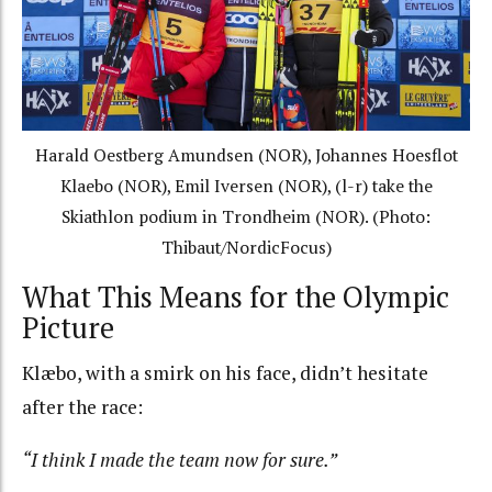
Harald Oestberg Amundsen (NOR), Johannes Hoesflot
Klaebo (NOR), Emil Iversen (NOR), (l-r) take the
Skiathlon podium in Trondheim (NOR). (Photo:
Thibaut/NordicFocus)
What This Means for the Olympic
Picture
Klæbo, with a smirk on his face, didn’t hesitate
after the race:
“I think I made the team now for sure.”