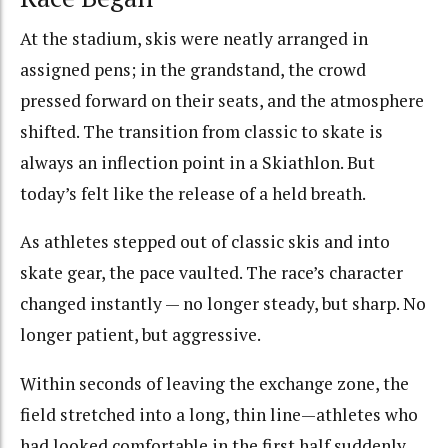
At the stadium, skis were neatly arranged in
assigned pens; in the grandstand, the crowd
pressed forward on their seats, and the atmosphere
shifted. The transition from classic to skate is
always an inflection point in a Skiathlon. But
today’s felt like the release of a held breath.
As athletes stepped out of classic skis and into
skate gear, the pace vaulted. The race’s character
changed instantly — no longer steady, but sharp. No
longer patient, but aggressive.
Within seconds of leaving the exchange zone, the
field stretched into a long, thin line—athletes who
had looked comfortable in the first half suddenly