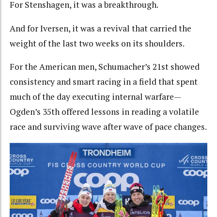
For Stenshagen, it was a breakthrough.
And for Iversen, it was a revival that carried the
weight of the last two weeks on its shoulders.
For the American men, Schumacher’s 21st showed
consistency and smart racing in a field that spent
much of the day executing internal warfare—
Ogden’s 35th offered lessons in reading a volatile
race and surviving wave after wave of pace changes.