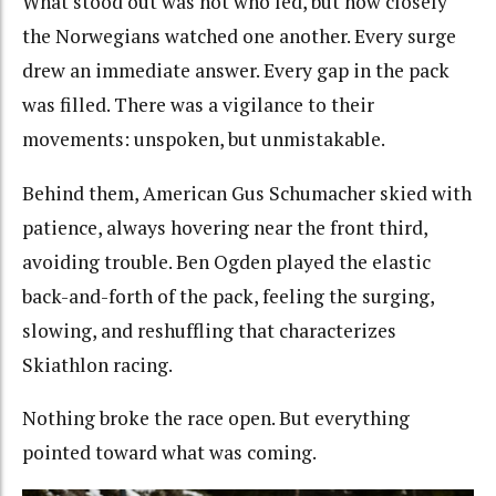
What stood out was not who led, but how closely
the Norwegians watched one another. Every surge
drew an immediate answer. Every gap in the pack
was filled. There was a vigilance to their
movements: unspoken, but unmistakable.
Behind them, American Gus Schumacher skied with
patience, always hovering near the front third,
avoiding trouble. Ben Ogden played the elastic
back-and-forth of the pack, feeling the surging,
slowing, and reshuffling that characterizes
Skiathlon racing.
Nothing broke the race open. But everything
pointed toward what was coming.