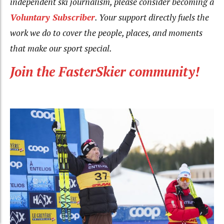
independent ski journalism, please consider becoming a
Voluntary Subscriber
. Your support directly fuels the
work we do to cover the people, places, and moments
that make our sport special.
Join the FasterSkier community!