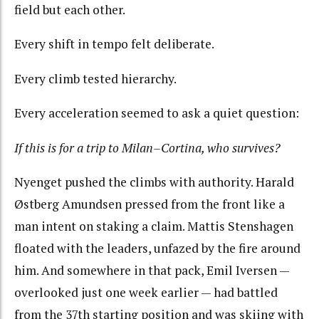
field but each other.
Every shift in tempo felt deliberate.
Every climb tested hierarchy.
Every acceleration seemed to ask a quiet question:
If this is for a trip to Milan–Cortina, who survives?
Nyenget pushed the climbs with authority. Harald
Østberg Amundsen pressed from the front like a
man intent on staking a claim. Mattis Stenshagen
floated with the leaders, unfazed by the fire around
him. And somewhere in that pack, Emil Iversen —
overlooked just one week earlier — had battled
from the 37th starting position and was skiing with