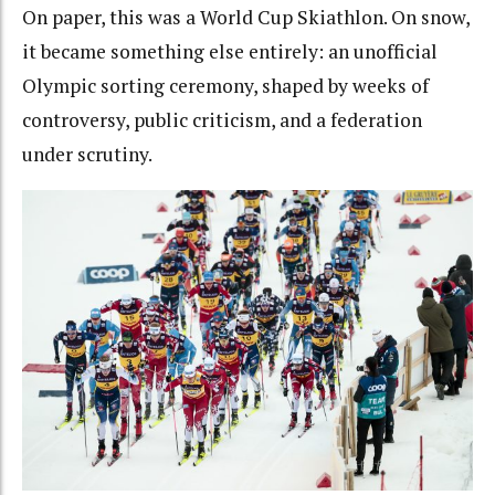
On paper, this was a World Cup Skiathlon. On snow,
it became something else entirely: an unofficial
Olympic sorting ceremony, shaped by weeks of
controversy, public criticism, and a federation
under scrutiny.