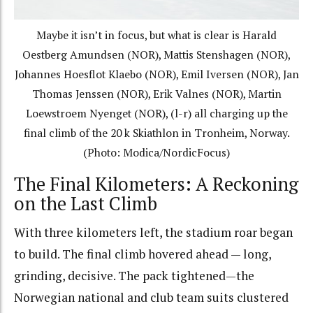
Maybe it isn’t in focus, but what is clear is Harald
Oestberg Amundsen (NOR), Mattis Stenshagen (NOR),
Johannes Hoesflot Klaebo (NOR), Emil Iversen (NOR), Jan
Thomas Jenssen (NOR), Erik Valnes (NOR), Martin
Loewstroem Nyenget (NOR), (l-r) all charging up the
final climb of the 20 k Skiathlon in Tronheim, Norway.
(Photo: Modica/NordicFocus)
The Final Kilometers: A Reckoning
on the Last Climb
With three kilometers left, the stadium roar began
to build. The final climb hovered ahead — long,
grinding, decisive. The pack tightened—the
Norwegian national and club team suits clustered