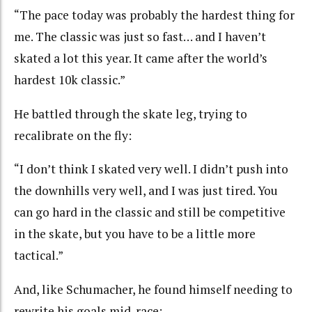
“The pace today was probably the hardest thing for
me. The classic was just so fast
…
and I haven’t
skated a lot this year. It came after the world’s
hardest 10k classic.”
He battled through the skate leg, trying to
recalibrate on the fly:
“I don’t think I skated very well. I didn’t push into
the downhills very well, and I was just tired. You
can go hard in the classic and still be competitive
in the skate, but you have to be a little more
tactical.”
And, like Schumacher, he found himself needing to
rewrite his goals mid-race: