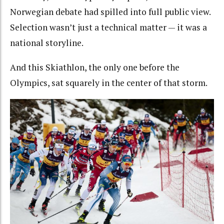
Norwegian debate had spilled into full public view.
Selection wasn’t just a technical matter — it was a
national storyline.
And this Skiathlon, the only one before the
Olympics, sat squarely in the center of that storm.