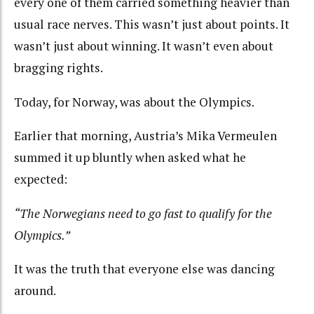
every one of them carried something heavier than
usual race nerves. This wasn’t just about points. It
wasn’t just about winning. It wasn’t even about
bragging rights.
Today, for Norway, was about
the Olympics.
Earlier that morning, Austria’s Mika Vermeulen
summed it up bluntly when asked what he
expected:
“The Norwegians need to go fast to qualify for the
Olympics.”
It was the truth that everyone else was dancing
around.