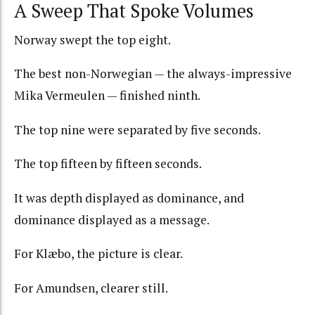
A Sweep That Spoke Volumes
Norway swept the top eight.
The best non-Norwegian — the always-impressive
Mika Vermeulen — finished ninth.
The top nine were separated by five seconds.
The top fifteen by fifteen seconds.
It was depth displayed as dominance, and
dominance displayed as a message.
For Klæbo, the picture is clear.
For Amundsen, clearer still.