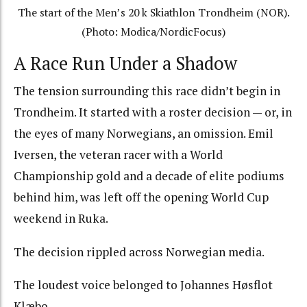
The start of the Men’s 20 k Skiathlon Trondheim (NOR).
(Photo: Modica/NordicFocus)
A Race Run Under a Shadow
The tension surrounding this race didn’t begin in
Trondheim. It started with a roster decision — or, in
the eyes of many Norwegians, an omission. Emil
Iversen, the veteran racer with a World
Championship gold and a decade of elite podiums
behind him, was left off the opening World Cup
weekend in Ruka.
The decision rippled across Norwegian media.
The loudest voice belonged to Johannes Høsflot
Klæbo.