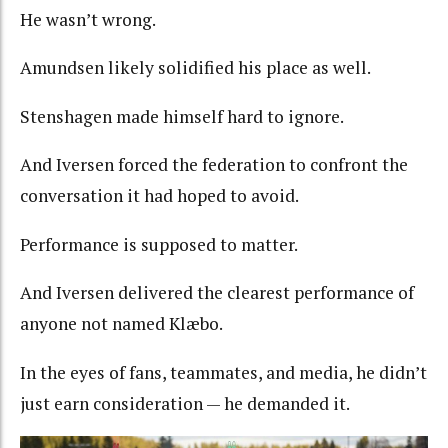
He wasn’t wrong.
Amundsen likely solidified his place as well.
Stenshagen made himself hard to ignore.
And Iversen forced the federation to confront the
conversation it had hoped to avoid.
Performance is supposed to matter.
And Iversen delivered the clearest performance of
anyone not named Klæbo.
In the eyes of fans, teammates, and media, he didn’t
just earn consideration — he demanded it.