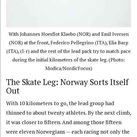
With Johannes Hoesflot Klaebo (NOR) and Emil Iversen
(NOR) at the front, Federico Pellegrino (ITA), Elia Barp
(ITA), (l-r) and the rest of the lead pack try to match pace
during the initial kilometers of the skate leg. (Photo:
Modica/NordicFocus)
The Skate Leg: Norway Sorts Itself
Out
With 10 kilometers to go, the lead group had
thinned to about twenty athletes. By the next climb,
it was closer to fifteen. And among those fifteen
were eleven Norwegians — each racing not only the