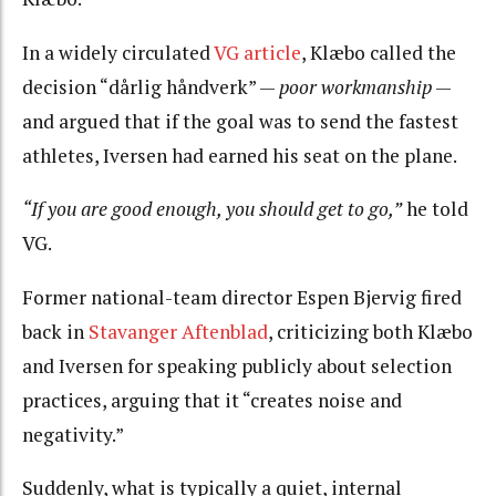
In a widely circulated
VG article
, Klæbo called the
decision
“dårlig håndverk”
—
poor workmanship
—
and argued that if the goal was to send the fastest
athletes, Iversen had earned his seat on the plane.
“If you are good enough, you should get to go,”
he told
VG.
Former national-team director Espen Bjervig fired
back in
Stavanger Aftenblad
, criticizing both Klæbo
and Iversen for speaking publicly about selection
practices, arguing that it “creates noise and
negativity.”
Suddenly, what is typically a quiet, internal