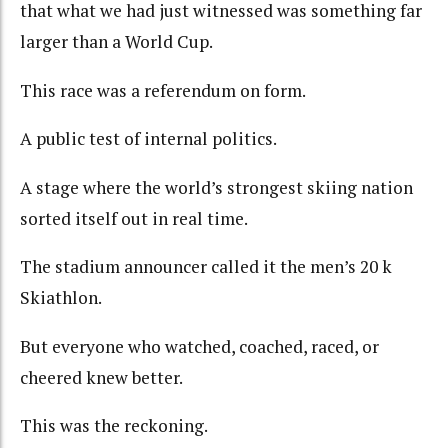
that what we had just witnessed was something far
larger than a World Cup.
This race was a referendum on form.
A public test of internal politics.
A stage where the world’s strongest skiing nation
sorted itself out in real time.
The stadium announcer called it the men’s 20
k
Skiathlon.
But everyone who watched, coached, raced, or
cheered knew better.
This was the reckoning.