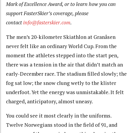
Mark of Excellence Award, or to learn how you can
support FasterSkier’s coverage, please
contact
info@fasterskier.com
.
The men’s 20-kilometer Skiathlon at Granåsen
never felt like an ordinary World Cup. From the
moment the athletes stepped into the start pen,
there was a tension in the air that didn’t match an
early-December race. The stadium filled slowly; the
fog sat low; the snow clung wetly to the klister
underfoot. Yet the energy was unmistakable. It felt
charged, anticipatory, almost uneasy.
You could see it most clearly in the uniforms.
Twelve Norwegians stood in the field of 91, and