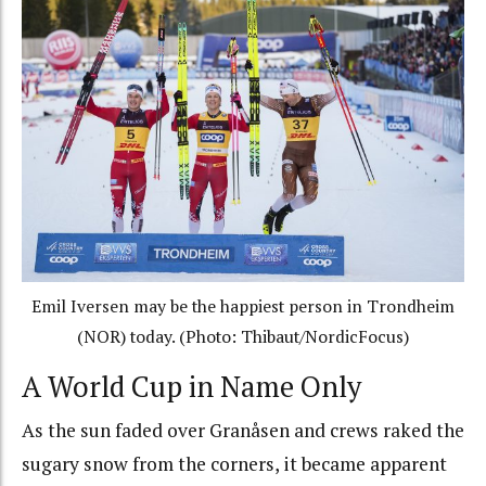
Emil Iversen may be the happiest person in Trondheim
(NOR) today. (Photo: Thibaut/NordicFocus)
A World Cup in Name Only
As the sun faded over Granåsen and crews raked the
sugary snow from the corners, it became apparent