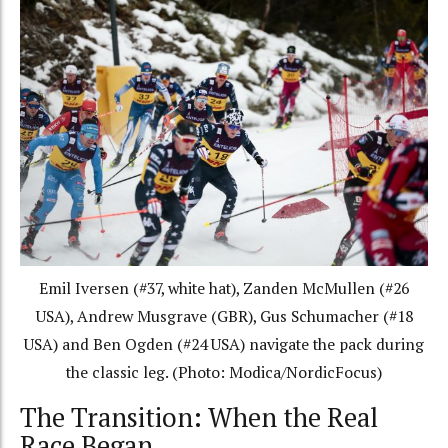
Emil Iversen (#37, white hat), Zanden McMullen (#26
USA), Andrew Musgrave (GBR), Gus Schumacher (#18
USA) and Ben Ogden (#24 USA) navigate the pack during
the classic leg. (Photo: Modica/NordicFocus)
The Transition: When the Real
Race Began