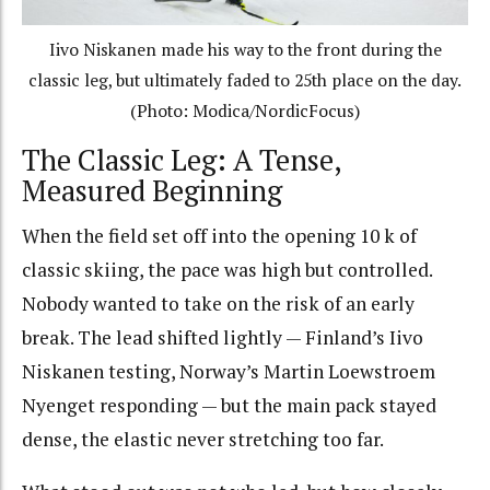
Iivo Niskanen made his way to the front during the
classic leg, but ultimately faded to 25th place on the day.
(Photo: Modica/NordicFocus)
The Classic Leg: A Tense,
Measured Beginning
When the field set off into the opening 10 k of
classic skiing, the pace was high but controlled.
Nobody wanted to take on the risk of an early
break. The lead shifted lightly — Finland’s Iivo
Niskanen testing, Norway’s Martin Loewstroem
Nyenget responding — but the main pack stayed
dense, the elastic never stretching too far.