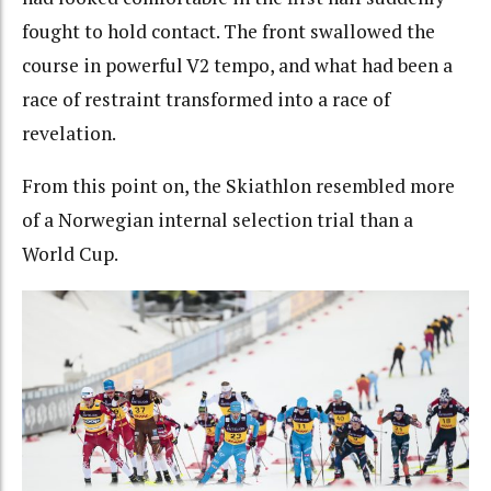
fought to hold contact. The front swallowed the
course in powerful V2 tempo, and what had been a
race of restraint transformed into a race of
revelation.
From this point on, the Skiathlon resembled more
of a Norwegian internal selection trial than a
World Cup.