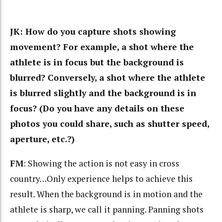
JK: How do you capture shots showing
movement? For example, a shot where the
athlete is in focus but the background is
blurred? Conversely, a shot where the athlete
is blurred slightly and the background is in
focus? (Do you have any details on these
photos you could share, such as shutter speed,
aperture, etc.?)
FM
: Showing the action is not easy in cross
country…Only experience helps to achieve this
result. When the background is in motion and the
athlete is sharp, we call it panning. Panning shots