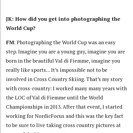
JK: How did you get into photographing the
World Cup?
FM
: Photographing the World Cup was an easy
step. Imagine you are a young guy, imagine you are
born in the beautiful Val di Fiemme, imagine you
really like sports… It’s impossible not to be
involved in Cross Country Skiing. That’s my story
with cross-country: I worked many many years with
the LOC of Val di Fiemme until the World
Championships in 2013. After that event, I started
working for NordicFocus and this was the key fact
to be sure to live taking cross country pictures at