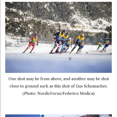
One shot may be from above, and another may be shot
close to ground such as this shot of Gus Schumacher.
(Photo: NordicFocus/Federico Modica)