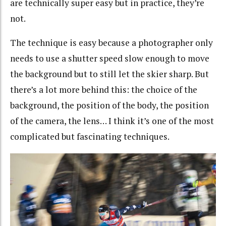
are technically super easy but in practice, they’re
not.
The technique is easy because a photographer only
needs to use a shutter speed slow enough to move
the background but to still let the skier sharp. But
there’s a lot more behind this: the choice of the
background, the position of the body, the position
of the camera, the lens… I think it’s one of the most
complicated but fascinating techniques.