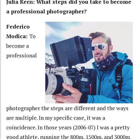
Julia Kern: What steps did you take to become
a professional photographer?
Federico
Modica:
To
become a
professional
photographer the steps are different and the ways
are multiple. In my specific case, it was a
coincidence. In those years (2006-07) I was a pretty
good athlete, running the 800m, 1500m, and 3000m