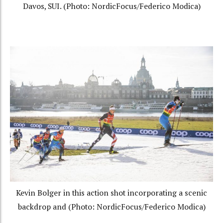
Davos, SUI. (Photo: NordicFocus/Federico Modica)
Kevin Bolger in this action shot incorporating a scenic
backdrop and (Photo: NordicFocus/Federico Modica)