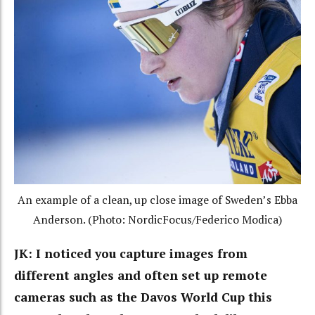
An example of a clean, up close image of Sweden’s Ebba
Anderson. (Photo: NordicFocus/Federico Modica)
JK: I noticed you capture images from
different angles and often set up remote
cameras such as the Davos World Cup this