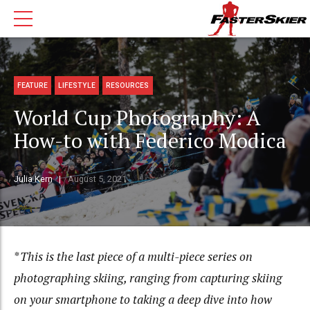
FEATURE
LIFESTYLE
RESOURCES
World Cup Photography: A
How-to with Federico Modica
Julia Kern
August 5, 2021
*
This is the last piece of a multi-piece series on
photographing skiing, ranging from capturing skiing
on your smartphone to taking a deep dive into how