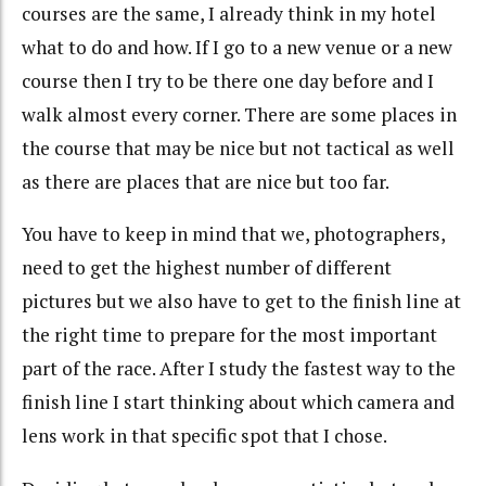
courses are the same, I already think in my hotel
what to do and how. If I go to a new venue or a new
course then I try to be there one day before and I
walk almost every corner. There are some places in
the course that may be nice but not tactical as well
as there are places that are nice but too far.
You have to keep in mind that we, photographers,
need to get the highest number of different
pictures but we also have to get to the finish line at
the right time to prepare for the most important
part of the race. After I study the fastest way to the
finish line I start thinking about which camera and
lens work in that specific spot that I chose.