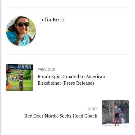
Julia Kern
PREVIOUS
Borah Epic Donated to American
Birkebeiner (Press Release)
NEXT
Red Deer Nordic Seeks Head Coach